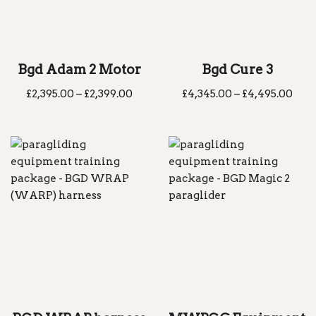
Bgd Adam 2 Motor
Bgd Cure 3
£
2,395.00
–
£
2,399.00
£
4,345.00
–
£
4,495.00