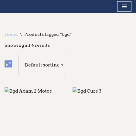
Skip
to
content
Home
\
Products tagged “bgd”
Showing all 4 results