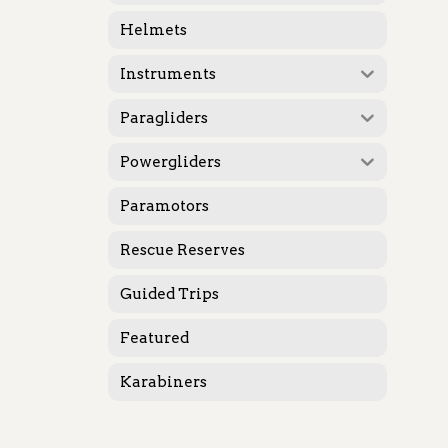
Helmets
Instruments
Paragliders
Powergliders
Paramotors
Rescue Reserves
Guided Trips
Featured
Karabiners