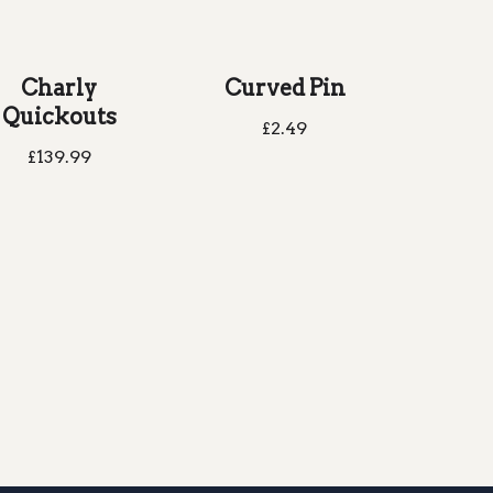
Charly
Curved Pin
Quickouts
£
2.49
£
139.99