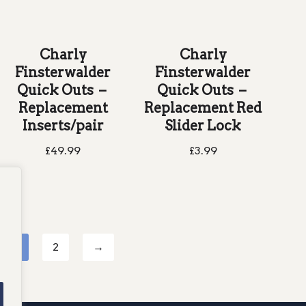
Charly
Charly
Finsterwalder
Finsterwalder
Quick Outs –
Quick Outs –
Replacement
Replacement Red
Inserts/pair
Slider Lock
£
49.99
£
3.99
1
2
→