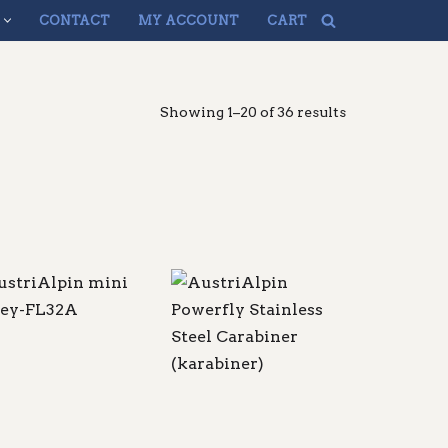
CONTACT
MY ACCOUNT
CART
Showing 1–20 of 36 results