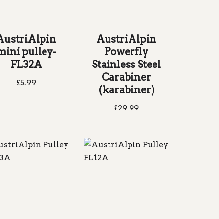
AustriAlpin
AustriAlpin
mini pulley-
Powerfly
FL32A
Stainless Steel
Carabiner
£
5.99
(karabiner)
£
29.99