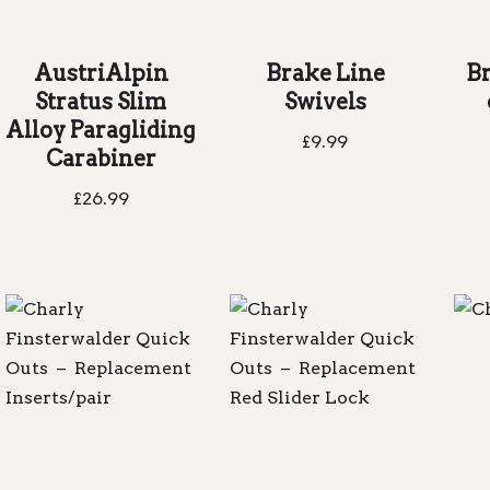
AustriAlpin
Brake Line
B
Stratus Slim
Swivels
Alloy Paragliding
£
9.99
Carabiner
£
26.99