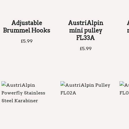
Adjustable
AustriAlpin
Brummel Hooks
mini pulley
FL33A
£
5.99
£
5.99