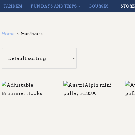
TANDEM
FUN DAYS AND TRIPS
COURSES
STORE
Home
\
Hardware