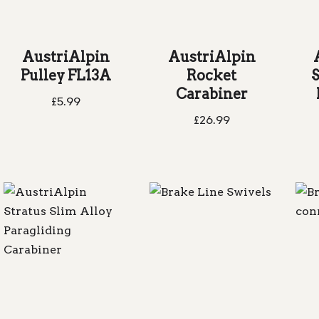
AustriAlpin
AustriAlpin
Pulley FL13A
Rocket
S
Carabiner
£
5.99
£
26.99