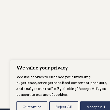
We value your privacy
We use cookies to enhance your browsing
experience, serve personalised content or products,
and analyse our traffic. By clicking "Accept All", you
consent to our use of cookies.
Customise
Reject All
Accept All