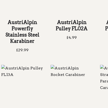
AustriAlpin
AustriAlpin
Powerfly
Pulley FL02A
P
Stainless Steel
£
4.99
Karabiner
£
29.99