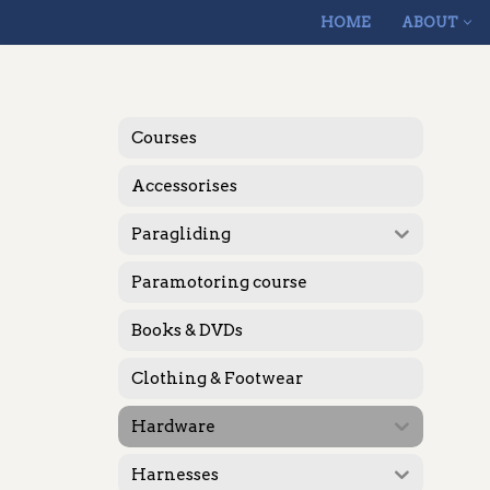
HOME
ABOUT
Skip
to
content
Courses
Accessorises
Paragliding
Paramotoring course
Books & DVDs
Clothing & Footwear
Hardware
Harnesses