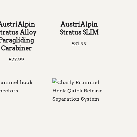
AustriAlpin
AustriAlpin
tratus Alloy
Stratus SLIM
Paragliding
£
31.99
Carabiner
£
27.99