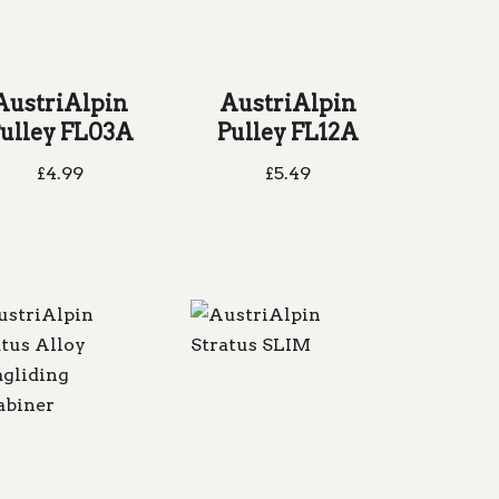
AustriAlpin
AustriAlpin
ulley FL03A
Pulley FL12A
£
4.99
£
5.49