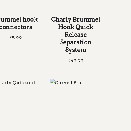
rummel hook
Charly Brummel
connectors
Hook Quick
Release
£
5.99
Separation
System
£
49.99