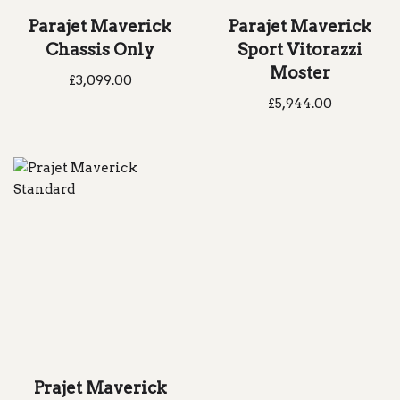
Parajet Maverick
Parajet Maverick
Chassis Only
Sport Vitorazzi
Moster
£
3,099.00
£
5,944.00
Prajet Maverick