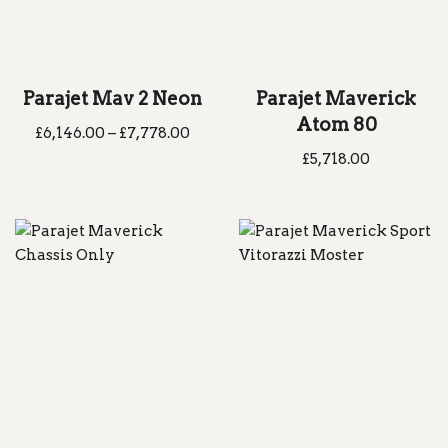
Parajet Mav 2 Neon
Parajet Maverick
Atom 80
£
6,146.00
–
£
7,778.00
£
5,718.00