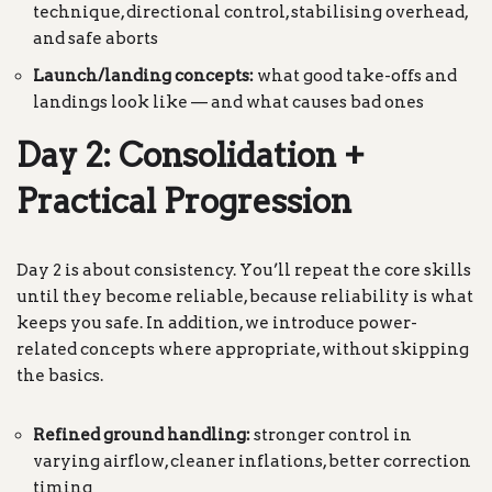
technique, directional control, stabilising overhead,
and safe aborts
Launch/landing concepts:
what good take-offs and
landings look like — and what causes bad ones
Day 2: Consolidation +
Practical Progression
Day 2 is about consistency. You’ll repeat the core skills
until they become reliable, because reliability is what
keeps you safe. In addition, we introduce power-
related concepts where appropriate, without skipping
the basics.
Refined ground handling:
stronger control in
varying airflow, cleaner inflations, better correction
timing