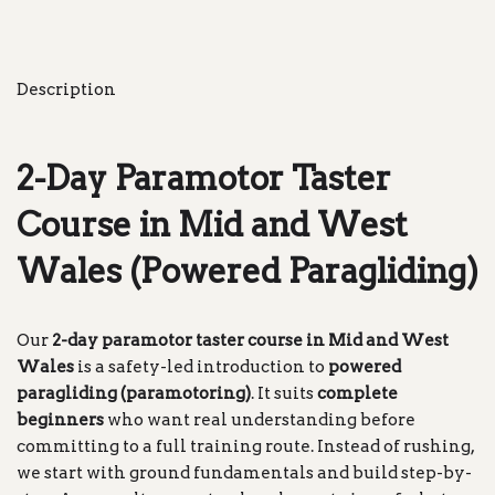
Description
2-Day Paramotor Taster
Course in Mid and West
Wales (Powered Paragliding)
Our
2-day paramotor taster course in Mid and West
Wales
is a safety-led introduction to
powered
paragliding (paramotoring)
. It suits
complete
beginners
who want real understanding before
committing to a full training route. Instead of rushing,
we start with ground fundamentals and build step-by-