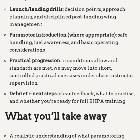
Launch/landing drills:
decision points, approach
planning, and disciplined post-landing wing
management
Paramotor introduction (where appropriate):
safe
handling, fuel awareness, and basic operating
considerations
Practical progression:
if conditions allow and
standards are met, we may move into short,
controlled practical exercises under close instructor
supervision
Debrief + next steps:
clear feedback, what to practise,
and whether you’re ready for full BHPA training
What you’ll take away
A realistic understanding of what paramotoring