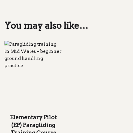
You may also like…
Elementary Pilot
(EP) Paragliding
Training Course