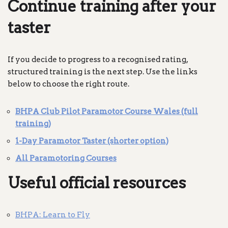
Continue training after your
taster
If you decide to progress to a recognised rating,
structured training is the next step. Use the links
below to choose the right route.
BHPA Club Pilot Paramotor Course Wales (full
training)
1-Day Paramotor Taster (shorter option)
All Paramotoring Courses
Useful official resources
BHPA: Learn to Fly