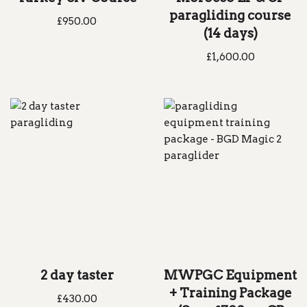
paragliding course
£
950.00
(14 days)
£
1,600.00
2 day taster
MWPGC Equipment
+ Training Package
£
430.00