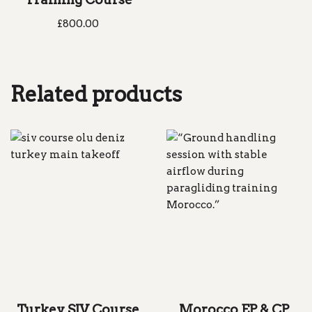
£
800.00
Related products
Turkey SIV Course
Morocco EP & CP