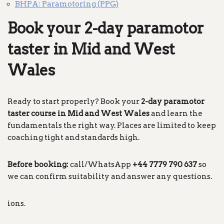
BHPA: Paramotoring (PPG)
Book your 2-day paramotor
taster in Mid and West
Wales
Ready to start properly? Book your
2-day paramotor
taster course in Mid and West Wales
and learn the
fundamentals the right way. Places are limited to keep
coaching tight and standards high.
Before booking:
call/WhatsApp
+44 7779 790 637
so
we can confirm suitability and answer any questions.
ions.