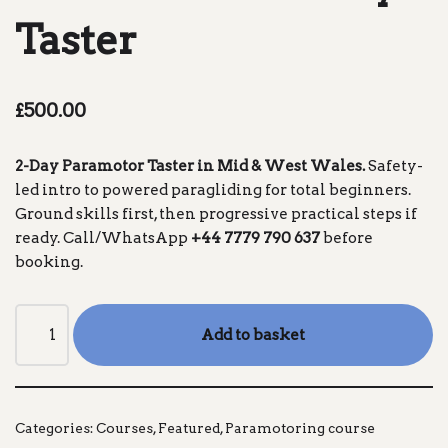
Taster
£
500.00
2-Day Paramotor Taster in Mid & West Wales.
Safety-
led intro to powered paragliding for total beginners.
Ground skills first, then progressive practical steps if
ready. Call/WhatsApp
+44 7779 790 637
before
booking.
Add to basket
Categories:
Courses
,
Featured
,
Paramotoring course