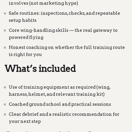
involves (not marketing hype)
Safe routines: inspections, checks, and repeatable
setup habits
Core wing-handling skills — the real gateway to
powered flying
Honest coaching on whether the full training route
is right for you
What’s included
Use of training equipment as required (wing,
harness, helmet, and relevant training kit)
Coached ground school and practical sessions
Clear debrief and a realistic recommendation for
your next step