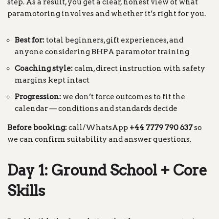
step. As a result, you get a clear, honest view of what
paramotoring involves and whether it’s right for you.
Best for:
total beginners, gift experiences, and
anyone considering BHPA paramotor training
Coaching style:
calm, direct instruction with safety
margins kept intact
Progression:
we don’t force outcomes to fit the
calendar — conditions and standards decide
Before booking:
call/WhatsApp
+44 7779 790 637
so
we can confirm suitability and answer questions.
Day 1: Ground School + Core
Skills