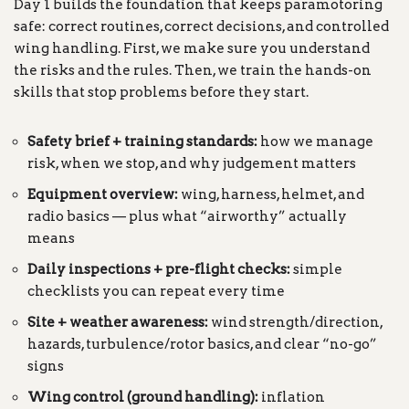
Day 1 builds the foundation that keeps paramotoring
safe: correct routines, correct decisions, and controlled
wing handling. First, we make sure you understand
the risks and the rules. Then, we train the hands-on
skills that stop problems before they start.
Safety brief + training standards:
how we manage
risk, when we stop, and why judgement matters
Equipment overview:
wing, harness, helmet, and
radio basics — plus what “airworthy” actually
means
Daily inspections + pre-flight checks:
simple
checklists you can repeat every time
Site + weather awareness:
wind strength/direction,
hazards, turbulence/rotor basics, and clear “no-go”
signs
Wing control (ground handling):
inflation