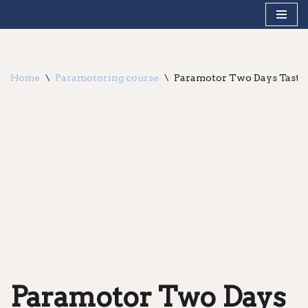
Skip
to
content
Home
\
Paramotoring course
\
Paramotor Two Days Taste
Paramotor Two Days