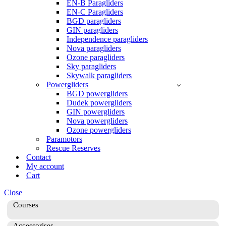
EN-B Paragliders
EN-C Paragliders
BGD paragliders
GIN paragliders
Independence paragliders
Nova paragliders
Ozone paragliders
Sky paragliders
Skywalk paragliders
Powergliders
BGD powergliders
Dudek powergliders
GIN powergliders
Nova powergliders
Ozone powergliders
Paramotors
Rescue Reserves
Contact
My account
Cart
Close
Courses
Accessorises