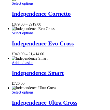
page
Independence
This
£980.00
Select options
may
Cornetto
product
through
be
has
£1,300.00
Independence Cornetto
chosen
multiple
on
variants.
the
Price
£
879.00
–
£
919.00
The
product
range:
options
page
Independence
This
£879.00
Select options
may
Evo
product
through
be
Cross
has
£919.00
Independence Evo Cross
chosen
multiple
on
variants.
the
Price
£
949.00
–
£
1,414.00
The
product
range:
options
page
Independence
£949.00
Add to basket
may
Smart
through
be
£1,414.00
Independence Smart
chosen
on
the
£
720.00
product
page
Independence
This
Select options
Ultra
product
Cross
has
Independence Ultra Cross
multiple
variants.