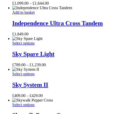
Price
£
1,099.00
–
£
1,644.00
The
range:
options
Independence
£1,099.00
Add to basket
may
Ultra
through
be
Cross
£1,644.00
Independence Ultra Cross Tandem
chosen
Tandem
on
the
£
1,849.00
product
page
Sky
This
Select options
Spare
product
Light
has
Sky Spare Light
multiple
variants.
Price
£
789.00
–
£
1,239.00
The
range:
options
Sky
This
£789.00
Select options
may
System
product
through
be
II
has
£1,239.00
Sky System II
chosen
multiple
on
variants.
the
Price
£
409.00
–
£
429.00
The
product
range:
options
page
Skywalk
This
£409.00
Select options
may
Pepper
product
through
be
Cross
has
£429.00