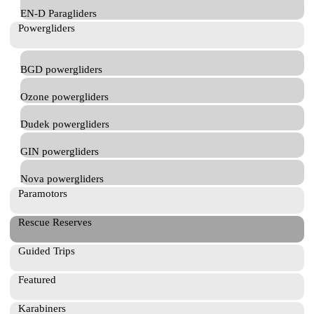
EN-D Paragliders
Powergliders
BGD powergliders
Ozone powergliders
Dudek powergliders
GIN powergliders
Nova powergliders
Paramotors
Rescue Reserves
Guided Trips
Featured
Karabiners