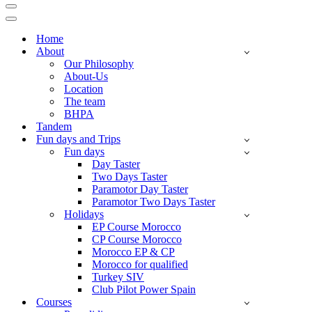
Navigation
Menu
Navigation
Menu
Home
About
Our Philosophy
About-Us
Location
The team
BHPA
Tandem
Fun days and Trips
Fun days
Day Taster
Two Days Taster
Paramotor Day Taster
Paramotor Two Days Taster
Holidays
EP Course Morocco
CP Course Morocco
Morocco EP & CP
Morocco for qualified
Turkey SIV
Club Pilot Power Spain
Courses