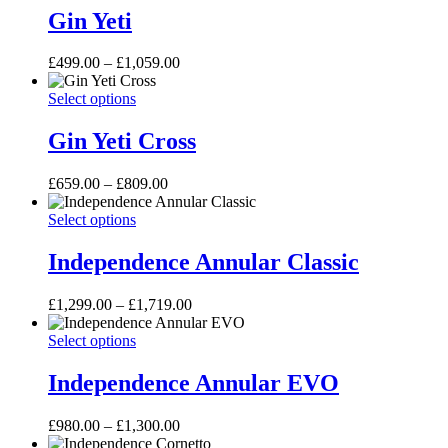
be
has
£499.00
Gin Yeti
chosen
multiple
on
variants.
the
Price
£
499.00
–
£
1,059.00
The
product
range:
options
page
Gin
This
£499.00
Select options
may
Yeti
product
through
be
Cross
has
£1,059.00
Gin Yeti Cross
chosen
multiple
on
variants.
the
Price
£
659.00
–
£
809.00
The
product
range:
options
page
Independence
This
£659.00
Select options
may
Annular
product
through
be
Classic
has
£809.00
Independence Annular Classic
chosen
multiple
on
variants.
the
Price
£
1,299.00
–
£
1,719.00
The
product
range:
options
page
Independence
This
£1,299.00
Select options
may
Annular
product
through
be
EVO
has
£1,719.00
Independence Annular EVO
chosen
multiple
on
variants.
the
Price
£
980.00
–
£
1,300.00
The
product
range:
options