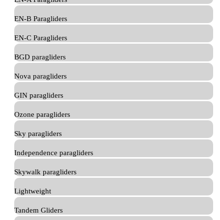
EN-B Paragliders
EN-C Paragliders
BGD paragliders
Nova paragliders
GIN paragliders
Ozone paragliders
Sky paragliders
Independence paragliders
Skywalk paragliders
Lightweight
Tandem Gliders