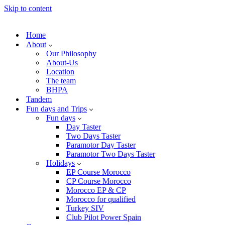
Skip to content
Home
About
Our Philosophy
About-Us
Location
The team
BHPA
Tandem
Fun days and Trips
Fun days
Day Taster
Two Days Taster
Paramotor Day Taster
Paramotor Two Days Taster
Holidays
EP Course Morocco
CP Course Morocco
Morocco EP & CP
Morocco for qualified
Turkey SIV
Club Pilot Power Spain