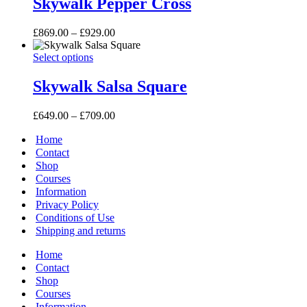
Skywalk Pepper Cross
chosen
multiple
on
variants.
the
Price
£
869.00
–
£
929.00
The
product
range:
options
page
Skywalk
This
£869.00
Select options
may
Salsa
product
through
be
Square
has
£929.00
Skywalk Salsa Square
chosen
multiple
on
variants.
the
Price
£
649.00
–
£
709.00
The
product
range:
options
page
Home
£649.00
may
through
Contact
be
£709.00
Shop
chosen
Courses
on
Information
the
Privacy Policy
product
page
Conditions of Use
Shipping and returns
Home
Contact
Shop
Courses
Information