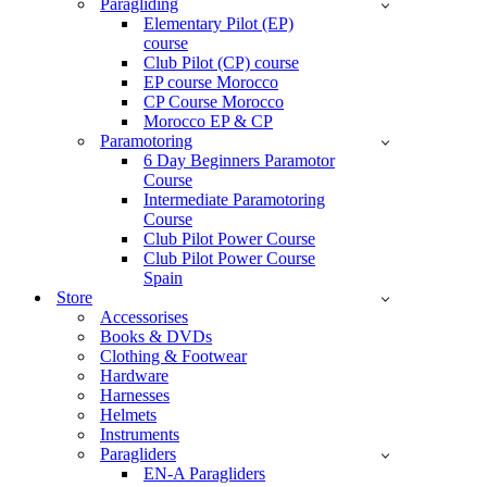
Paragliding
Elementary Pilot (EP)
course
Club Pilot (CP) course
EP course Morocco
CP Course Morocco
Morocco EP & CP
Paramotoring
6 Day Beginners Paramotor
Course
Intermediate Paramotoring
Course
Club Pilot Power Course
Club Pilot Power Course
Spain
Store
Accessorises
Books & DVDs
Clothing & Footwear
Hardware
Harnesses
Helmets
Instruments
Paragliders
EN-A Paragliders