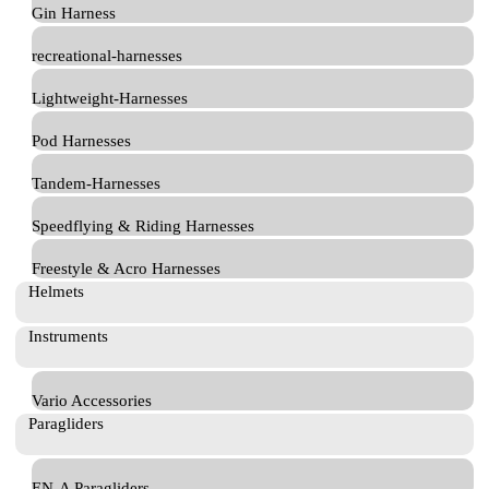
Gin Harness
recreational-harnesses
Lightweight-Harnesses
Pod Harnesses
Tandem-Harnesses
Speedflying & Riding Harnesses
Freestyle & Acro Harnesses
Helmets
Instruments
Vario Accessories
Paragliders
EN-A Paragliders