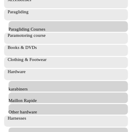
Paragliding
Paragliding Courses
Paramotoring course
Books & DVDs
Clothing & Footwear
Hardware
karabiners
Maillon Rapide
Other hardware
Harnesses