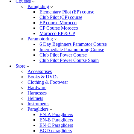
Courses
Paragliding
Elementary Pilot (EP) course
Club Pilot (CP) course
EP course Morocco
CP Course Morocco
Morocco EP & CP
Paramotoring
6 Day Beginners Paramotor Course
Intermediate Paramotoring Course
Club Pilot Power Course
Club Pilot Power Course Spain
Store
Accessorises
Books & DVDs
Clothing & Footwear
Hardware
Harnesses
Helmets
Instruments
Paragliders
EN-A Paragliders
EN-B Paragliders
EN-C Paragliders
BGD paragliders