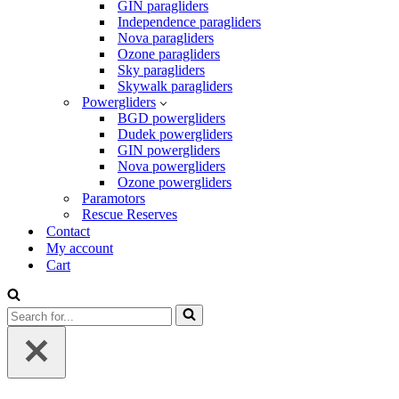
GIN paragliders
Independence paragliders
Nova paragliders
Ozone paragliders
Sky paragliders
Skywalk paragliders
Powergliders
BGD powergliders
Dudek powergliders
GIN powergliders
Nova powergliders
Ozone powergliders
Paramotors
Rescue Reserves
Contact
My account
Cart
Search
for...