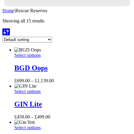
Home
\
Rescue Reserves
Showing all 15 results
BGD
This
Select options
Oops
product
has
BGD Oops
multiple
variants.
Price
£
699.00
–
£
1,139.00
The
range:
options
GIN
This
£699.00
Select options
may
Lite
product
through
be
has
£1,139.00
GIN Lite
chosen
multiple
on
variants.
the
Price
£
459.00
–
£
499.00
The
product
range:
options
page
Gin
This
£459.00
Select options
may
Yeti
product
through