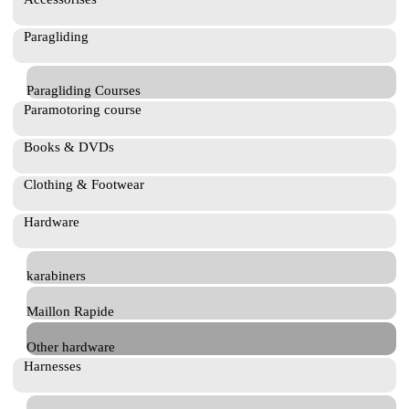
Paragliding
Paragliding Courses
Paramotoring course
Books & DVDs
Clothing & Footwear
Hardware
karabiners
Maillon Rapide
Other hardware
Harnesses