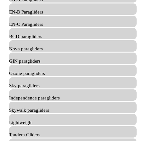
EN-B Paragliders
EN-C Paragliders
BGD paragliders
Nova paragliders
GIN paragliders
Ozone paragliders
Sky paragliders
Independence paragliders
Skywalk paragliders
Lightweight
Tandem Gliders