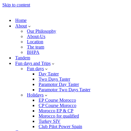
Skip to content
Home
About
Our Philosophy
About-Us
Location
The team
BHPA
Tandem
Fun days and Trips
Fun days
Day Taster
Two Days Taster
Paramotor Day Taster
Paramotor Two Days Taster
Holidays
EP Course Morocco
CP Course Morocco
Morocco EP & CP
Morocco for qualified
Turkey SIV
Club Pilot Power Spain