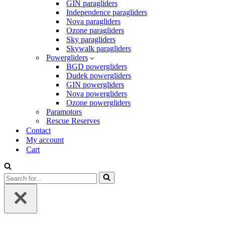
GIN paragliders
Independence paragliders
Nova paragliders
Ozone paragliders
Sky paragliders
Skywalk paragliders
Powergliders
BGD powergliders
Dudek powergliders
GIN powergliders
Nova powergliders
Ozone powergliders
Paramotors
Rescue Reserves
Contact
My account
Cart
Search
for...