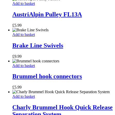
AustriAlpin
Add to basket
Pulley
FL13A
AustriAlpin Pulley FL13A
£
5.99
Brake
Add to basket
Line
Swivels
Brake Line Swivels
£
9.99
Brummel
Add to basket
hook
connectors
Brummel hook connectors
£
5.99
Charly
Add to basket
Brummel
Hook
Charly Brummel Hook Quick Release
Quick
Separation System
Release