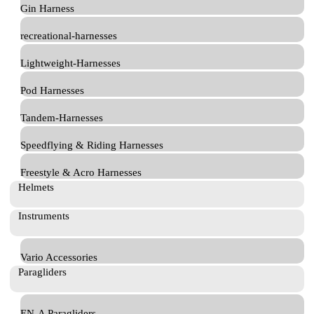
Gin Harness
recreational-harnesses
Lightweight-Harnesses
Pod Harnesses
Tandem-Harnesses
Speedflying & Riding Harnesses
Freestyle & Acro Harnesses
Helmets
Instruments
Vario Accessories
Paragliders
EN-A Paragliders