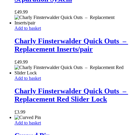
Separation
System
£
49.99
Charly
Add to basket
Finsterwalder
Quick
Charly Finsterwalder Quick Outs –
Outs
Replacement Inserts/pair
–
Replacement
£
49.99
Inserts/pair
Charly
Add to basket
Finsterwalder
Quick
Charly Finsterwalder Quick Outs –
Outs
Replacement Red Slider Lock
–
Replacement
£
3.99
Red
Slider
Curved
Add to basket
Lock
Pin