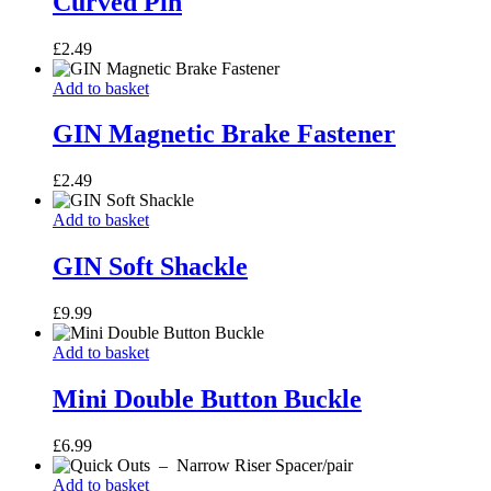
Curved Pin
£
2.49
GIN
Add to basket
Magnetic
Brake
GIN Magnetic Brake Fastener
Fastener
£
2.49
GIN
Add to basket
Soft
Shackle
GIN Soft Shackle
£
9.99
Mini
Add to basket
Double
Button
Mini Double Button Buckle
Buckle
£
6.99
Quick
Add to basket