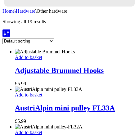
Home
\
Hardware
\
Other hardware
Showing all 19 results
Adjustable
Add to basket
Brummel
Hooks
Adjustable Brummel Hooks
£
5.99
AustriAlpin
Add to basket
mini
pulley
AustriAlpin mini pulley FL33A
FL33A
£
5.99
AustriAlpin
Add to basket
mini