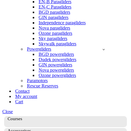
EN-B Paragliders
EN-C Paragliders
BGD paragliders
GIN paragliders
Independence paragliders
Nova paragliders
Ozone paragliders
Sky paragliders
Skywalk paragliders
Powergliders
BGD powergliders
Dudek powergliders
GIN powergliders
Nova powergliders
Ozone powergliders
Paramotors
Rescue Reserves
Contact
My account
Cart
Close
Courses
Accessorises