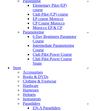
Paragliding
Elementary Pilot (EP)
course
Club Pilot (CP) course
EP course Morocco
CP Course Morocco
Morocco EP & CP
Paramotoring
6 Day Beginners Paramotor
Course
Intermediate Paramotoring
Course
Club Pilot Power Course
Club Pilot Power Course
Spain
Store
Accessorises
Books & DVDs
Clothing & Footwear
Hardware
Harnesses
Helmets
Instruments
Paragliders
EN-A Paragliders