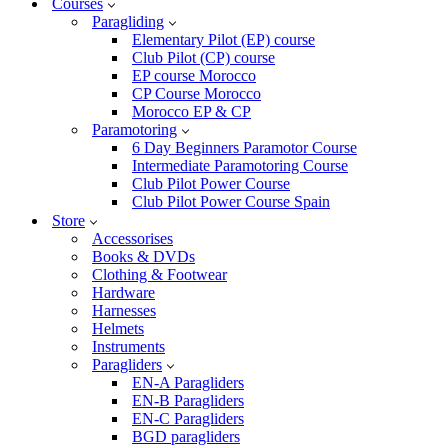
Courses
Paragliding
Elementary Pilot (EP) course
Club Pilot (CP) course
EP course Morocco
CP Course Morocco
Morocco EP & CP
Paramotoring
6 Day Beginners Paramotor Course
Intermediate Paramotoring Course
Club Pilot Power Course
Club Pilot Power Course Spain
Store
Accessorises
Books & DVDs
Clothing & Footwear
Hardware
Harnesses
Helmets
Instruments
Paragliders
EN-A Paragliders
EN-B Paragliders
EN-C Paragliders
BGD paragliders