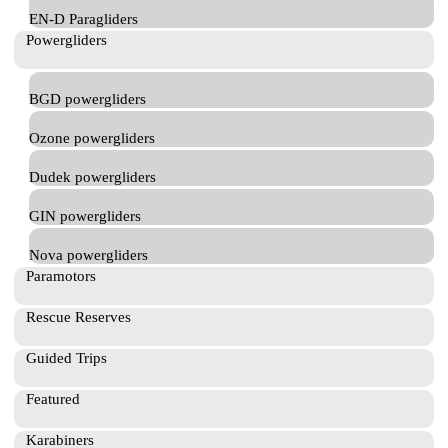
EN-D Paragliders
Powergliders
BGD powergliders
Ozone powergliders
Dudek powergliders
GIN powergliders
Nova powergliders
Paramotors
Rescue Reserves
Guided Trips
Featured
Karabiners