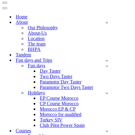
Navigation
Menu
Navigation
Menu
Home
About
Our Philosophy
About-Us
Location
The team
BHPA
Tandem
Fun days and Trips
Fun days
Day Taster
Two Days Taster
Paramotor Day Taster
Paramotor Two Days Taster
Holidays
EP Course Morocco
CP Course Morocco
Morocco EP & CP
Morocco for qualified
Turkey SIV
Club Pilot Power Spain
Courses