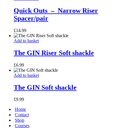
Outs
–
Quick Outs – Narrow Riser
Spacer/pair
Narrow
Riser
Spacer/pair
£
14.99
The
Add to basket
GIN
Riser
The GIN Riser Soft shackle
Soft
shackle
£
6.99
The
Add to basket
GIN
Soft
The GIN Soft shackle
shackle
£
9.99
Home
Contact
Shop
Courses