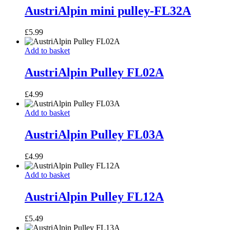
pulley-
AustriAlpin mini pulley-FL32A
FL32A
£
5.99
AustriAlpin
Add to basket
Pulley
FL02A
AustriAlpin Pulley FL02A
£
4.99
AustriAlpin
Add to basket
Pulley
FL03A
AustriAlpin Pulley FL03A
£
4.99
AustriAlpin
Add to basket
Pulley
FL12A
AustriAlpin Pulley FL12A
£
5.49