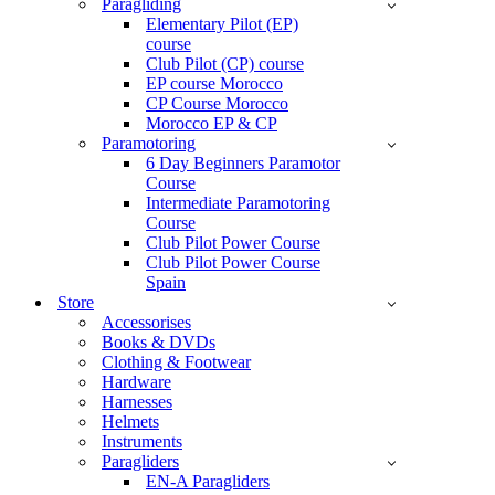
Paragliding
Elementary Pilot (EP)
course
Club Pilot (CP) course
EP course Morocco
CP Course Morocco
Morocco EP & CP
Paramotoring
6 Day Beginners Paramotor
Course
Intermediate Paramotoring
Course
Club Pilot Power Course
Club Pilot Power Course
Spain
Store
Accessorises
Books & DVDs
Clothing & Footwear
Hardware
Harnesses
Helmets
Instruments
Paragliders
EN-A Paragliders