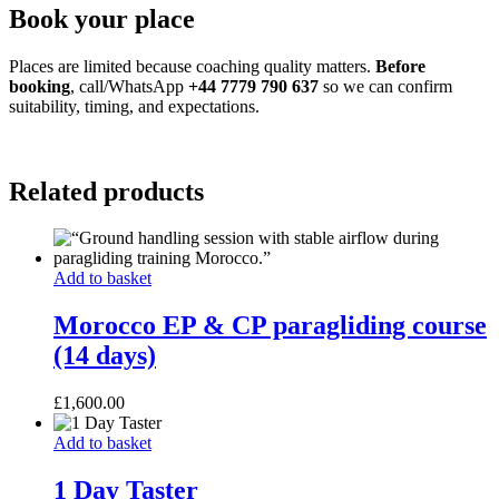
Book your place
Places are limited because coaching quality matters.
Before
booking
, call/WhatsApp
+44 7779 790 637
so we can confirm
suitability, timing, and expectations.
Related products
Morocco
Add to basket
EP
&
Morocco EP & CP paragliding course
CP
(14 days)
paragliding
course
(14
£
1,600.00
days)
1
Add to basket
Day
Taster
1 Day Taster