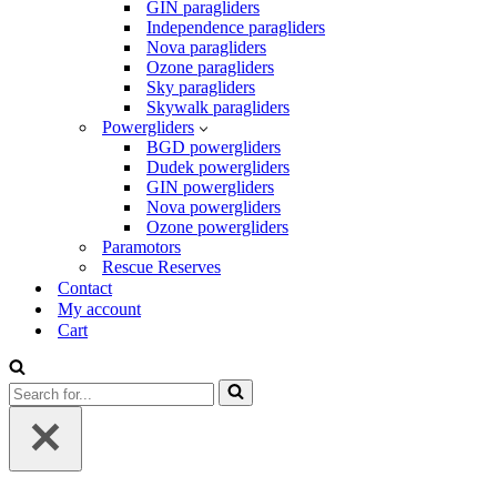
GIN paragliders
Independence paragliders
Nova paragliders
Ozone paragliders
Sky paragliders
Skywalk paragliders
Powergliders
BGD powergliders
Dudek powergliders
GIN powergliders
Nova powergliders
Ozone powergliders
Paramotors
Rescue Reserves
Contact
My account
Cart
Search
for...