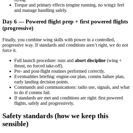
Torque and primary effects (engine running, no wing): feel
and manage handling safely.
Day 6 — Powered flight prep + first powered flights
(progressive)
Finally, you combine wing skills with power in a controlled,
progressive way. If standards and conditions aren’t right, we do not
force it.
Full launch procedure: runs and
abort discipline
(wing +
thrust, no forced take-off).
Pre- and post-flight routines performed correctly.
Eventualities briefing: engine-out plan, comms failure plan,
early landing decision points.
Commands and communications: radio use, signals, and what
to do if comms fail.
If standards are met and conditions are right: first powered
flights, safely and progressively.
Safety standards (how we keep this
sensible)