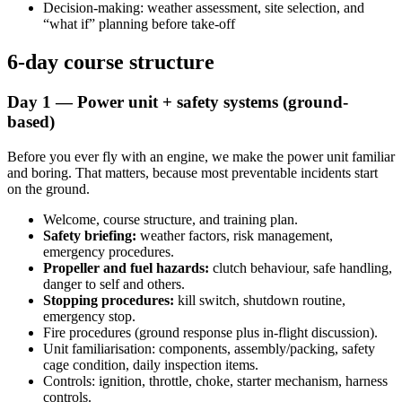
Decision-making: weather assessment, site selection, and
“what if” planning before take-off
6-day course structure
Day 1 — Power unit + safety systems (ground-
based)
Before you ever fly with an engine, we make the power unit familiar
and boring. That matters, because most preventable incidents start
on the ground.
Welcome, course structure, and training plan.
Safety briefing:
weather factors, risk management,
emergency procedures.
Propeller and fuel hazards:
clutch behaviour, safe handling,
danger to self and others.
Stopping procedures:
kill switch, shutdown routine,
emergency stop.
Fire procedures (ground response plus in-flight discussion).
Unit familiarisation: components, assembly/packing, safety
cage condition, daily inspection items.
Controls: ignition, throttle, choke, starter mechanism, harness
controls.