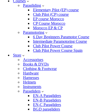
Courses
Paragliding
Elementary Pilot (EP) course
Club Pilot (CP) course
EP course Morocco
CP Course Morocco
Morocco EP & CP
Paramotoring
6 Day Beginners Paramotor Course
Intermediate Paramotoring Course
Club Pilot Power Course
Club Pilot Power Course Spain
Store
Accessorises
Books & DVDs
Clothing & Footwear
Hardware
Harnesses
Helmets
Instruments
Paragliders
EN-A Paragliders
EN-B Paragliders
EN-C Paragliders
BGD paragliders