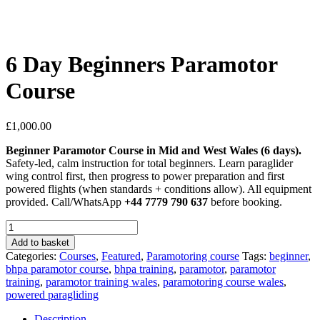
6 Day Beginners Paramotor
Course
£
1,000.00
Beginner Paramotor Course in Mid and West Wales (6 days).
Safety-led, calm instruction for total beginners. Learn paraglider
wing control first, then progress to power preparation and first
powered flights (when standards + conditions allow). All equipment
provided. Call/WhatsApp
+44 7779 790 637
before booking.
6
Day
Add to basket
Beginners
Categories:
Courses
,
Featured
,
Paramotoring course
Tags:
beginner
,
Paramotor
bhpa paramotor course
,
bhpa training
,
paramotor
,
paramotor
Course
training
,
paramotor training wales
,
paramotoring course wales
,
quantity
powered paragliding
Description