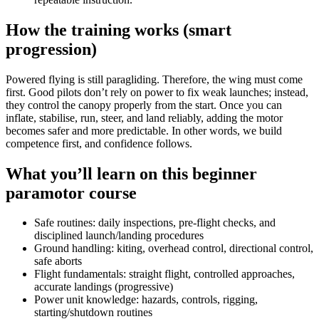
How the training works (smart
progression)
Powered flying is still paragliding. Therefore, the wing must come
first. Good pilots don’t rely on power to fix weak launches; instead,
they control the canopy properly from the start. Once you can
inflate, stabilise, run, steer, and land reliably, adding the motor
becomes safer and more predictable. In other words, we build
competence first, and confidence follows.
What you’ll learn on this beginner
paramotor course
Safe routines: daily inspections, pre-flight checks, and
disciplined launch/landing procedures
Ground handling: kiting, overhead control, directional control,
safe aborts
Flight fundamentals: straight flight, controlled approaches,
accurate landings (progressive)
Power unit knowledge: hazards, controls, rigging,
starting/shutdown routines