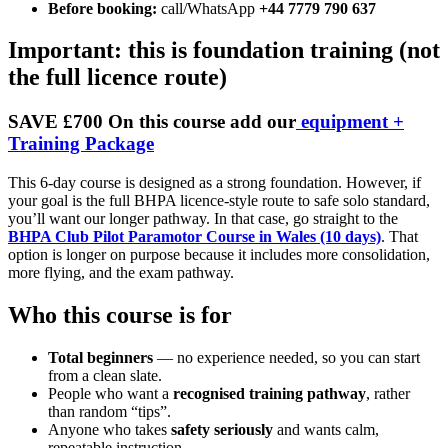
Before booking:
call/WhatsApp
+44 7779 790 637
Important: this is foundation training (not
the full licence route)
SAVE £700 On this course add our
equipment +
Training Package
This 6-day course is designed as a strong foundation. However, if
your goal is the full BHPA licence-style route to safe solo standard,
you’ll want our longer pathway. In that case, go straight to the
BHPA Club Pilot Paramotor Course in Wales (10 days)
. That
option is longer on purpose because it includes more consolidation,
more flying, and the exam pathway.
Who this course is for
Total beginners
— no experience needed, so you can start
from a clean slate.
People who want a
recognised training pathway
, rather
than random “tips”.
Anyone who takes
safety seriously
and wants calm,
repeatable instruction.