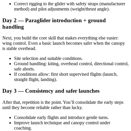
Correct rigging to the glider with safety straps (manufacturer
method) and pilot adjustments (weight/thrust angle).
Day 2 — Paraglider introduction + ground
handling
Next, you build the core skill that makes everything else easier:
wing control. Even a basic launch becomes safer when the canopy
is stable overhead.
Site selection and suitable conditions.
Ground handling: kiting, overhead control, directional control,
safe aborts.
If conditions allow: first short supervised flights (launch,
straight flight, landing).
Day 3 — Consistency and safer launches
After that, repetition is the point. You’ll consolidate the early steps
until they become reliable rather than lucky.
Consolidate early flights and introduce gentle turns.
Improve launch technique and canopy control under
coaching.