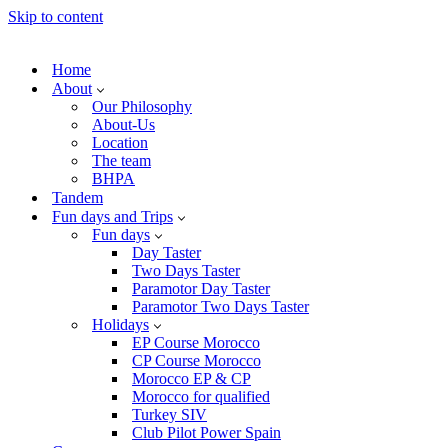
Skip to content
Home
About
Our Philosophy
About-Us
Location
The team
BHPA
Tandem
Fun days and Trips
Fun days
Day Taster
Two Days Taster
Paramotor Day Taster
Paramotor Two Days Taster
Holidays
EP Course Morocco
CP Course Morocco
Morocco EP & CP
Morocco for qualified
Turkey SIV
Club Pilot Power Spain