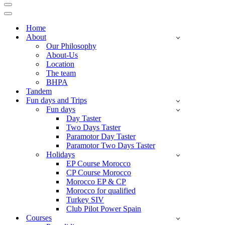
Navigation
Menu
Navigation
Menu
Home
About
Our Philosophy
About-Us
Location
The team
BHPA
Tandem
Fun days and Trips
Fun days
Day Taster
Two Days Taster
Paramotor Day Taster
Paramotor Two Days Taster
Holidays
EP Course Morocco
CP Course Morocco
Morocco EP & CP
Morocco for qualified
Turkey SIV
Club Pilot Power Spain
Courses