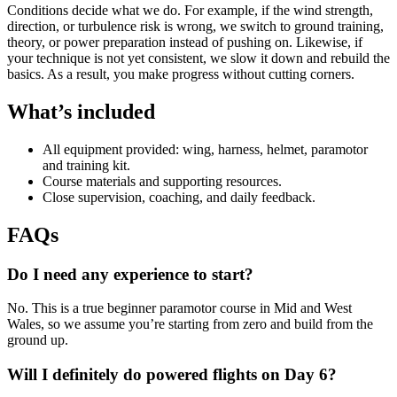
Conditions decide what we do. For example, if the wind strength,
direction, or turbulence risk is wrong, we switch to ground training,
theory, or power preparation instead of pushing on. Likewise, if
your technique is not yet consistent, we slow it down and rebuild the
basics. As a result, you make progress without cutting corners.
What’s included
All equipment provided: wing, harness, helmet, paramotor
and training kit.
Course materials and supporting resources.
Close supervision, coaching, and daily feedback.
FAQs
Do I need any experience to start?
No. This is a true beginner paramotor course in Mid and West
Wales, so we assume you’re starting from zero and build from the
ground up.
Will I definitely do powered flights on Day 6?