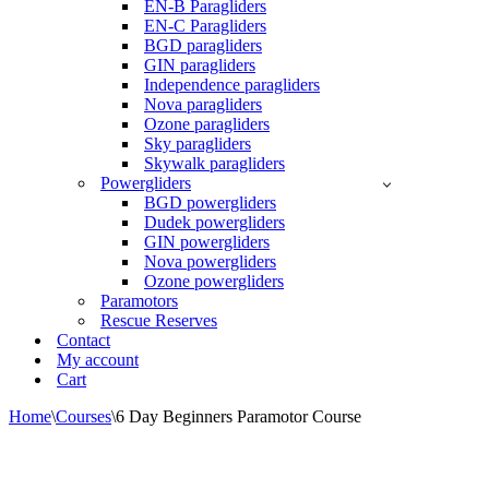
EN-B Paragliders
EN-C Paragliders
BGD paragliders
GIN paragliders
Independence paragliders
Nova paragliders
Ozone paragliders
Sky paragliders
Skywalk paragliders
Powergliders
BGD powergliders
Dudek powergliders
GIN powergliders
Nova powergliders
Ozone powergliders
Paramotors
Rescue Reserves
Contact
My account
Cart
Home
\
Courses
\
6 Day Beginners Paramotor Course