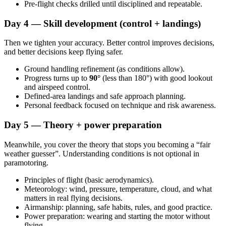
Pre-flight checks drilled until disciplined and repeatable.
Day 4 — Skill development (control + landings)
Then we tighten your accuracy. Better control improves decisions,
and better decisions keep flying safer.
Ground handling refinement (as conditions allow).
Progress turns up to
90°
(less than 180°) with good lookout
and airspeed control.
Defined-area landings and safe approach planning.
Personal feedback focused on technique and risk awareness.
Day 5 — Theory + power preparation
Meanwhile, you cover the theory that stops you becoming a “fair
weather guesser”. Understanding conditions is not optional in
paramotoring.
Principles of flight (basic aerodynamics).
Meteorology: wind, pressure, temperature, cloud, and what
matters in real flying decisions.
Airmanship: planning, safe habits, rules, and good practice.
Power preparation: wearing and starting the motor without
flying.