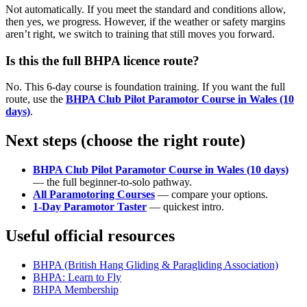
Not automatically. If you meet the standard and conditions allow,
then yes, we progress. However, if the weather or safety margins
aren’t right, we switch to training that still moves you forward.
Is this the full BHPA licence route?
No. This 6-day course is foundation training. If you want the full
route, use the
BHPA Club Pilot Paramotor Course in Wales (10
days)
.
Next steps (choose the right route)
BHPA Club Pilot Paramotor Course in Wales (10 days)
— the full beginner-to-solo pathway.
All Paramotoring Courses
— compare your options.
1-Day Paramotor Taster
— quickest intro.
Useful official resources
BHPA (British Hang Gliding & Paragliding Association)
BHPA: Learn to Fly
BHPA Membership