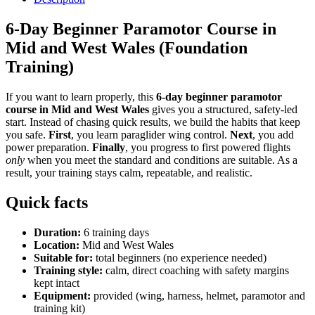
6-Day Beginner Paramotor Course in
Mid and West Wales (Foundation
Training)
If you want to learn properly, this
6-day beginner paramotor
course in Mid and West Wales
gives you a structured, safety-led
start. Instead of chasing quick results, we build the habits that keep
you safe.
First
, you learn paraglider wing control.
Next
, you add
power preparation.
Finally
, you progress to first powered flights
only
when you meet the standard and conditions are suitable. As a
result, your training stays calm, repeatable, and realistic.
Quick facts
Duration:
6 training days
Location:
Mid and West Wales
Suitable for:
total beginners (no experience needed)
Training style:
calm, direct coaching with safety margins
kept intact
Equipment:
provided (wing, harness, helmet, paramotor and
training kit)