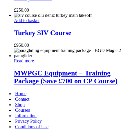
£
250.00
Turkey
Add to basket
SIV
Course
Turkey SIV Course
£
950.00
MWPGC
Read more
Equipment
+
MWPGC Equipment + Training
Training
Package (Save £700 on CP Course)
Package
(Save
£700
Home
on
Contact
CP
Shop
Course)
Courses
Information
Privacy Policy
Conditions of Use