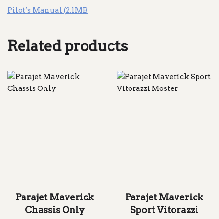
Pilot’s Manual (2.1MB
Related products
Parajet Maverick
Parajet Maverick
Chassis Only
Sport Vitorazzi