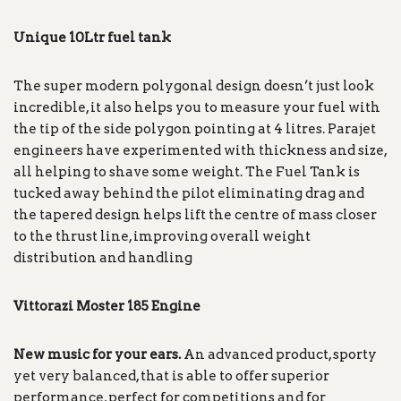
Unique 10Ltr fuel tank
The super modern polygonal design doesn’t just look
incredible, it also helps you to measure your fuel with
the tip of the side polygon pointing at 4 litres. Parajet
engineers have experimented with thickness and size,
all helping to shave some weight. The Fuel Tank is
tucked away behind the pilot eliminating drag and
the tapered design helps lift the centre of mass closer
to the thrust line, improving overall weight
distribution and handling
Vittorazi Moster 185 Engine
New music for your ears.
An advanced product, sporty
yet very balanced, that is able to offer superior
performance, perfect for competitions and for