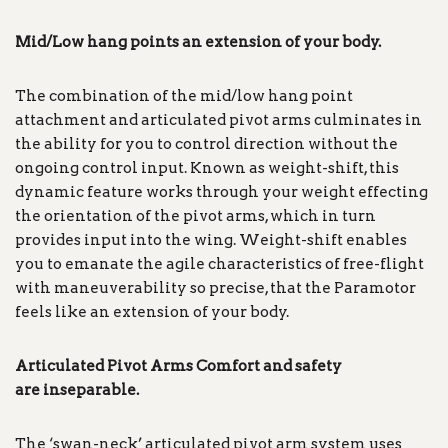
Mid/Low hang points an extension of your body.
The combination of the mid/low hang point
attachment and articulated pivot arms culminates in
the ability for you to control direction without the
ongoing control input. Known as weight-shift, this
dynamic feature works through your weight effecting
the orientation of the pivot arms, which in turn
provides input into the wing. Weight-shift enables
you to emanate the agile characteristics of free-flight
with maneuverability so precise, that the Paramotor
feels like an extension of your body.
Articulated Pivot Arms Comfort and safety
are
inseparable.
The ‘swan-neck’ articulated pivot arm system uses