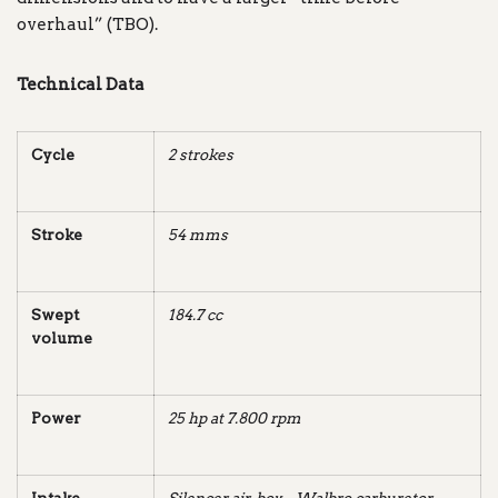
overhaul” (TBO).
Technical Data
Cycle
2 strokes
Stroke
54 mms
Swept
184.7 cc
volume
Power
25 hp at 7.800 rpm