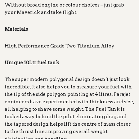
Without broad engine or colour choices – just grab
your Maverick and take flight.
Materials
High Performance Grade Two Titanium Alloy
Unique 10Ltr fuel tank
The super modern polygonal design doesn’t just look
incredible, it also helps you to measure your fuel with
the tip of the side polygon pointing at 4 litres. Parajet
engineers have experimented with thickness and size,
all helping to shave some weight. The Fuel Tank is
tucked away behind the pilot eliminating drag and
the tapered design helps lift the centre of mass closer
to the thrust line, improving overall weight