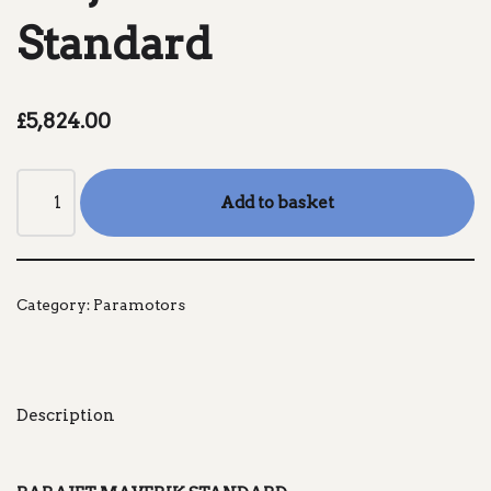
Standard
£
5,824.00
Add to basket
Category:
Paramotors
Description