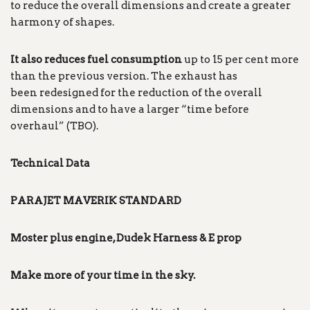
to reduce the overall dimensions and create a greater
harmony of shapes.
It also reduces fuel consumption
up to 15 per cent more
than the previous version. The exhaust has
been redesigned for the reduction of the overall
dimensions and to have a larger “time before
overhaul” (TBO).
Technical Data
PARAJET MAVERIK
STANDARD
Moster plus engine, Dudek Harness & E prop
Make more of your time in the
sky.