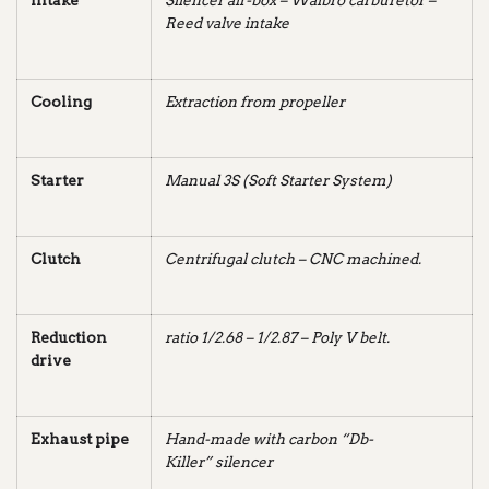
Intake
Silencer air-box – Walbro carburetor –
Reed valve intake
Cooling
Extraction from propeller
Starter
Manual 3S (Soft Starter System)
Clutch
Centrifugal clutch – CNC
machined.
Reduction
ratio 1/2.68 – 1/2.87 – Poly V belt.
drive
Exhaust pipe
Hand-made with carbon “Db-
Killer” silencer