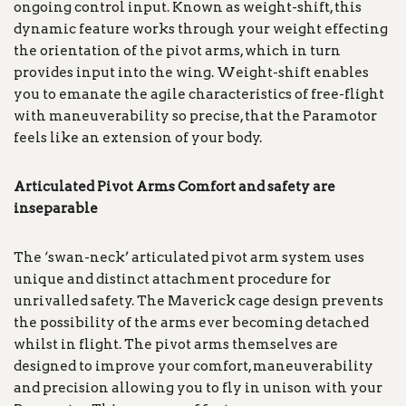
ongoing control input. Known as weight-shift, this
dynamic feature works through your weight effecting
the orientation of the pivot arms, which in turn
provides input into the wing. Weight-shift enables
you to emanate the agile characteristics of free-flight
with maneuverability so precise, that the Paramotor
feels like an extension of your body.
Articulated Pivot Arms Comfort and safety are
inseparable
The ‘swan-neck’ articulated pivot arm system uses
unique and distinct attachment procedure for
unrivalled safety. The Maverick cage design prevents
the possibility of the arms ever becoming detached
whilst in flight. The pivot arms themselves are
designed to improve your comfort, maneuverability
and precision allowing you to fly in unison with your