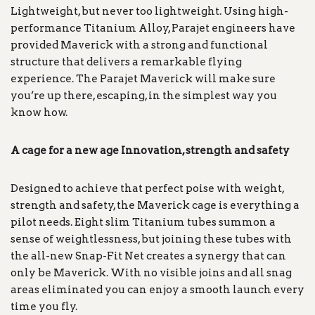
Lightweight, but never too lightweight. Using high-
performance Titanium Alloy, Parajet engineers have
provided Maverick with a strong and functional
structure that delivers a remarkable flying
experience. The Parajet Maverick will make sure
you’re up there, escaping, in the simplest way you
know how.
A cage for a new age Innovation, strength and safety
Designed to achieve that perfect poise with weight,
strength and safety, the Maverick cage is everything a
pilot needs. Eight slim Titanium tubes summon a
sense of weightlessness, but joining these tubes with
the all-new Snap-Fit Net creates a synergy that can
only be Maverick. With no visible joins and all snag
areas eliminated you can enjoy a smooth launch every
time you fly.