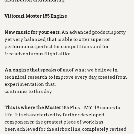
distribution and handling.
Vittorazi Moster 185 Engine
New music for your ears.
An advanced product, sporty
yet very balanced, that is able to offer superior
performance, perfect for competitions and for
free adventurous flight alike.
An engine that speaks of us,
of what we believe in
technical research to improve every day, created from
experimentation that.
continues to this day.
This is where the Moster
185 Plus – MY ‘19 comes to
life. It is characterized by further developed
components: the greatest piece of work has
been achieved for the airbox line, completely revised