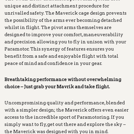
unique and distinct attachment procedure for
unrivalled safety. The Maverick cage design prevents
the possibility of the arms ever becoming detached
whilst in flight. The pivot arms themselves are
designed to improve your comfort, maneuverability
and precision allowing you to fly in unison with your
Paramotor. This synergy of features ensures you
benefit from a safe and enjoyable flight with total
peace of mind and confidence in your gear.
Breathtaking performance without overwhelming
choice – Just grab your Mavrik and take
flight.
Uncompromising quality and performance, blended
with a simpler design; the Maverick offers even easier
access to the incredible sport of Paramotoring. If you
simply want to fly, get out there and explore the sky –
the Maverick was designed with you in mind.