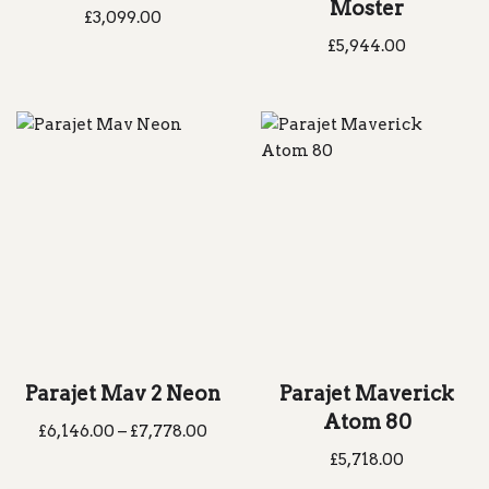
Moster
£
3,099.00
£
5,944.00
Parajet Mav 2 Neon
Parajet Maverick
Atom 80
£
6,146.00
–
£
7,778.00
£
5,718.00