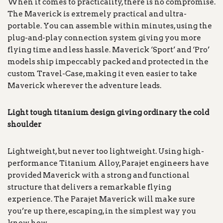
When it comes to practicality, there is no compromise.
The Maverick is extremely practical and ultra-
portable. You can assemble within minutes, using the
plug-and-play connection system giving you more
flying time and less hassle. Maverick ‘Sport’ and ‘Pro’
models ship impeccably packed and protected in the
custom Travel-Case, making it even easier to take
Maverick wherever the adventure leads.
Light tough titanium design giving ordinary the cold
shoulder
Lightweight, but never too lightweight. Using high-
performance Titanium Alloy, Parajet engineers have
provided Maverick with a strong and functional
structure that delivers a remarkable flying
experience. The Parajet Maverick will make sure
you’re up there, escaping, in the simplest way you