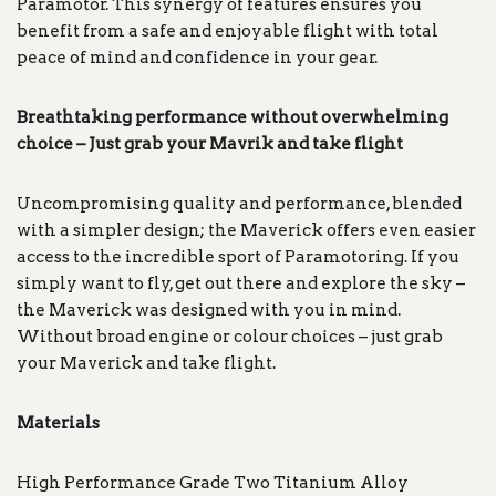
Paramotor. This synergy of features ensures you
benefit from a safe and enjoyable flight with total
peace of mind and confidence in your gear.
Breathtaking performance without overwhelming
choice – Just grab your Mavrik and take flight
Uncompromising quality and performance, blended
with a simpler design; the Maverick offers even easier
access to the incredible sport of Paramotoring. If you
simply want to fly, get out there and explore the sky –
the Maverick was designed with you in mind.
Without broad engine or colour choices – just grab
your Maverick and take flight.
Materials
High Performance Grade Two Titanium Alloy