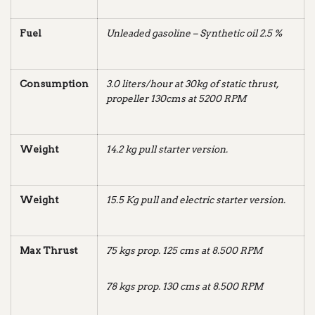
Fuel
Unleaded gasoline – Synthetic oil 2.5 %
Consumption
3.0 liters/hour at 30kg of static thrust,
propeller 130cms at 5200 RPM
Weight
14.2 kg pull starter
version.
Weight
15.5 Kg pull and electric starter
version.
Max Thrust
75 kgs prop. 125 cms at 8.500 RPM
78 kgs prop. 130 cms at 8.500 RPM