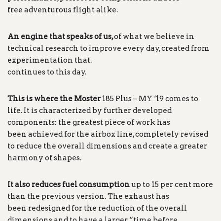
free adventurous flight alike.
An engine that speaks of us,
of what we believe in
technical research to improve every day, created from
experimentation that.
continues to this day.
This is where the Moster
185 Plus – MY ‘19 comes to
life. It is characterized by further developed
components: the greatest piece of work has
been achieved for the airbox line, completely revised
to reduce the overall dimensions and create a greater
harmony of shapes.
It also reduces fuel consumption
up to 15 per cent more
than the previous version. The exhaust has
been redesigned for the reduction of the overall
dimensions and to have a larger “time before