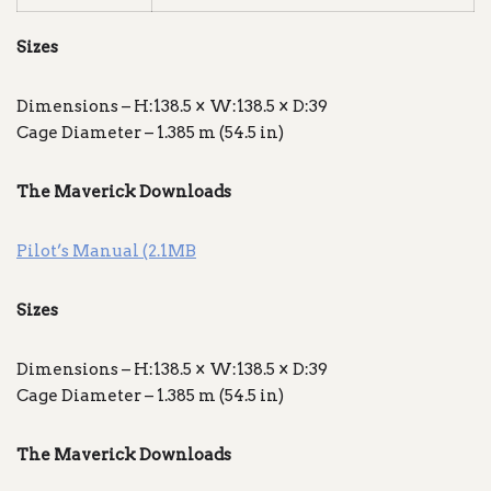
Sizes
Dimensions – H:138.5 × W:138.5 × D:39
Cage Diameter – 1.385 m (54.5 in)
The Maverick Downloads
Pilot’s Manual (2.1MB
Sizes
Dimensions – H:138.5 × W:138.5 × D:39
Cage Diameter – 1.385 m (54.5 in)
The Maverick Downloads