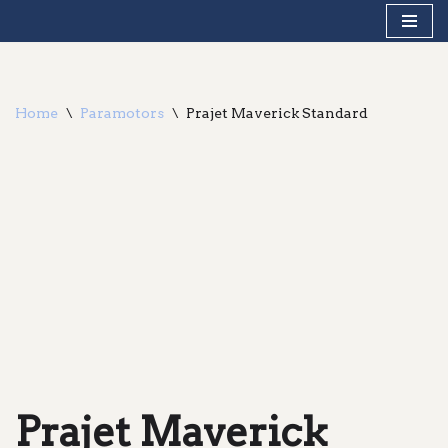
Skip
to
content
Home
\
Paramotors
\
Prajet Maverick Standard
Prajet Maverick