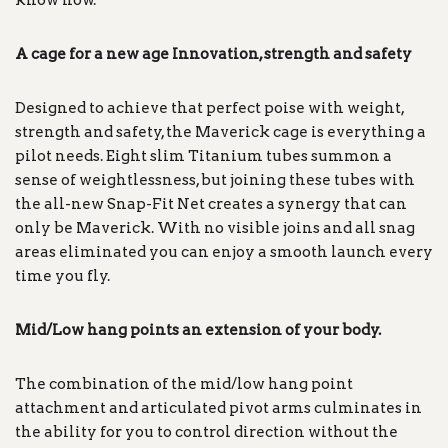
know how.
A cage for a new age Innovation, strength and safety
Designed to achieve that perfect poise with weight,
strength and safety, the Maverick cage is everything a
pilot needs. Eight slim Titanium tubes summon a
sense of weightlessness, but joining these tubes with
the all-new Snap-Fit Net creates a synergy that can
only be Maverick. With no visible joins and all snag
areas eliminated you can enjoy a smooth launch every
time you fly.
Mid/Low hang points an extension of your body.
The combination of the mid/low hang point
attachment and articulated pivot arms culminates in
the ability for you to control direction without the