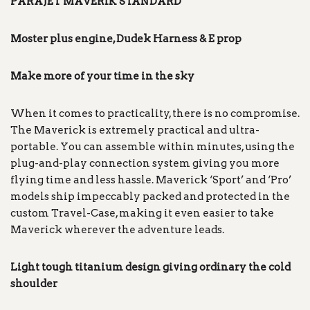
PARAJET MAVERIK
STANDARD
Moster plus engine, Dudek Harness & E prop
Make more of your time in the sky
When it comes to practicality, there is no compromise.
The Maverick is extremely practical and ultra-
portable. You can assemble within minutes, using the
plug-and-play connection system giving you more
flying time and less hassle. Maverick ‘Sport’ and ‘Pro’
models ship impeccably packed and protected in the
custom Travel-Case, making it even easier to take
Maverick wherever the adventure leads.
Light tough titanium design giving ordinary the cold
shoulder