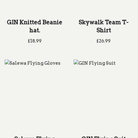
GIN Knitted Beanie
Skywalk Team T-
hat.
Shirt
£
18.99
£
26.99