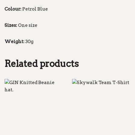
Colour:
Petrol Blue
Sizes:
One size
Weight:
30g
Related products