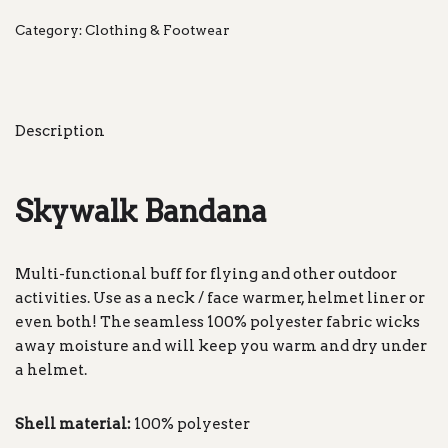
Category:
Clothing & Footwear
Description
Skywalk Bandana
Multi-functional buff for flying and other outdoor
activities. Use as a neck / face warmer, helmet liner or
even both! The seamless 100% polyester fabric wicks
away moisture and will keep you warm and dry under
a helmet.
Shell material:
100% polyester