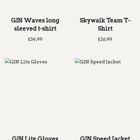
GIN Waves long
Skywalk Team T-
sleeved t-shirt
Shirt
£
34.99
£
26.99
GIN Lite Gloves
GIN Speed Jacket