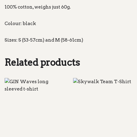
100% cotton, weighs just 60g.
Colour: black
Sizes: S (53-57cm) and M (58-61cm)
Related products