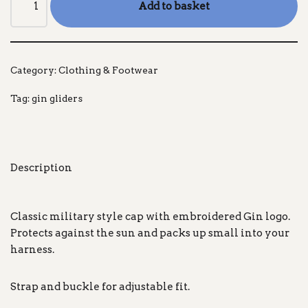
Add to basket
Category:
Clothing & Footwear
Tag:
gin gliders
Description
Classic military style cap with embroidered Gin logo.
Protects against the sun and packs up small into your
harness.
Strap and buckle for adjustable fit.