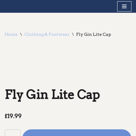
Skip
to
content
Home
\
Clothing & Footwear
\
Fly Gin Lite Cap
Fly Gin Lite Cap
£
19.99