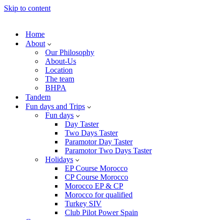
Skip to content
Home
About
Our Philosophy
About-Us
Location
The team
BHPA
Tandem
Fun days and Trips
Fun days
Day Taster
Two Days Taster
Paramotor Day Taster
Paramotor Two Days Taster
Holidays
EP Course Morocco
CP Course Morocco
Morocco EP & CP
Morocco for qualified
Turkey SIV
Club Pilot Power Spain