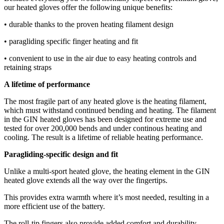
our heated gloves offer the following unique benefits:
• durable thanks to the proven heating filament design
• paragliding specific finger heating and fit
• convenient to use in the air due to easy heating controls and
retaining straps
A lifetime of performance
The most fragile part of any heated glove is the heating filament,
which must withstand continued bending and heating. The filament
in the GIN heated gloves has been designed for extreme use and
tested for over 200,000 bends and under continous heating and
cooling. The result is a lifetime of reliable heating performance.
Paragliding-specific design and fit
Unlike a multi-sport heated glove, the heating element in the GIN
heated glove extends all the way over the fingertips.
This provides extra warmth where it’s most needed, resulting in a
more efficient use of the battery.
The roll-tip fingers also provide added comfort and durability.