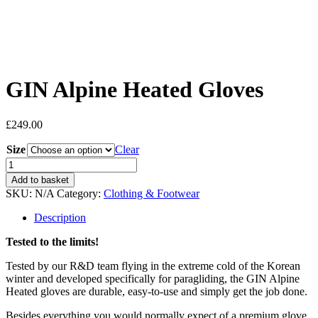
GIN Alpine Heated Gloves
£
249.00
Size
Clear
GIN
Alpine
Add to basket
Heated
SKU:
N/A
Category:
Clothing & Footwear
Gloves
quantity
Description
Tested to the limits!
Tested by our R&D team flying in the extreme cold of the Korean
winter and developed specifically for paragliding, the GIN Alpine
Heated gloves are durable, easy-to-use and simply get the job done.
Besides everything you would normally expect of a premium glove,