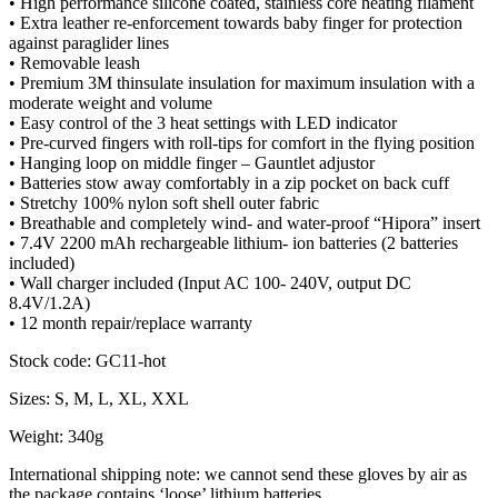
• High performance silicone coated, stainless core heating filament
• Extra leather re-enforcement towards baby finger for protection
against paraglider lines
• Removable leash
• Premium 3M thinsulate insulation for maximum insulation with a
moderate weight and volume
• Easy control of the 3 heat settings with LED indicator
• Pre-curved fingers with roll-tips for comfort in the flying position
• Hanging loop on middle finger – Gauntlet adjustor
• Batteries stow away comfortably in a zip pocket on back cuff
• Stretchy 100% nylon soft shell outer fabric
• Breathable and completely wind- and water-proof “Hipora” insert
• 7.4V 2200 mAh rechargeable lithium- ion batteries (2 batteries
included)
• Wall charger included (Input AC 100- 240V, output DC
8.4V/1.2A)
• 12 month repair/replace warranty
Stock code: GC11-hot
Sizes: S, M, L, XL, XXL
Weight: 340g
International shipping note: we cannot send these gloves by air as
the package contains ‘loose’ lithium batteries.