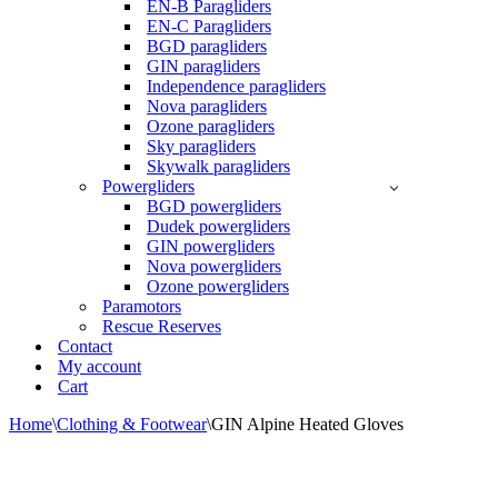
EN-B Paragliders
EN-C Paragliders
BGD paragliders
GIN paragliders
Independence paragliders
Nova paragliders
Ozone paragliders
Sky paragliders
Skywalk paragliders
Powergliders
BGD powergliders
Dudek powergliders
GIN powergliders
Nova powergliders
Ozone powergliders
Paramotors
Rescue Reserves
Contact
My account
Cart
Home
\
Clothing & Footwear
\
GIN Alpine Heated Gloves