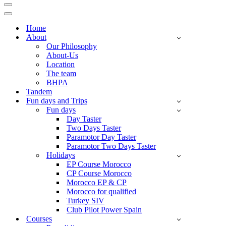
Navigation
Menu
Navigation
Menu
Home
About
Our Philosophy
About-Us
Location
The team
BHPA
Tandem
Fun days and Trips
Fun days
Day Taster
Two Days Taster
Paramotor Day Taster
Paramotor Two Days Taster
Holidays
EP Course Morocco
CP Course Morocco
Morocco EP & CP
Morocco for qualified
Turkey SIV
Club Pilot Power Spain
Courses