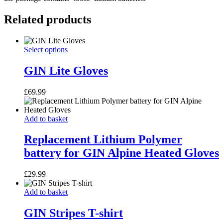
Related products
GIN
This
Select options
Lite
product
Gloves
has
GIN Lite Gloves
multiple
variants.
£
69.99
The
options
may
Replacement
Add to basket
be
Lithium
chosen
Polymer
Replacement Lithium Polymer
on
battery
the
battery for GIN Alpine Heated Gloves
for
product
GIN
page
Alpine
£
29.99
Heated
Gloves
GIN
Add to basket
Stripes
T-
GIN Stripes T-shirt
shirt