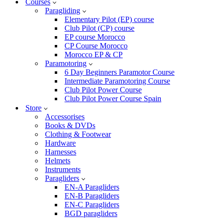
Courses
Paragliding
Elementary Pilot (EP) course
Club Pilot (CP) course
EP course Morocco
CP Course Morocco
Morocco EP & CP
Paramotoring
6 Day Beginners Paramotor Course
Intermediate Paramotoring Course
Club Pilot Power Course
Club Pilot Power Course Spain
Store
Accessorises
Books & DVDs
Clothing & Footwear
Hardware
Harnesses
Helmets
Instruments
Paragliders
EN-A Paragliders
EN-B Paragliders
EN-C Paragliders
BGD paragliders