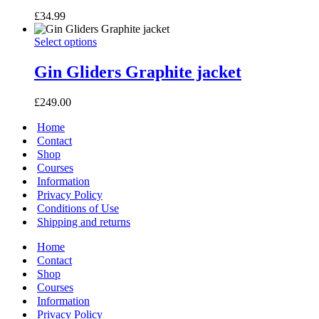
£
34.99
Gin
This
Select options
Gliders
product
Graphite
has
Gin Gliders Graphite jacket
jacket
multiple
variants.
£
249.00
The
options
Home
may
Contact
be
Shop
chosen
Courses
on
Information
the
Privacy Policy
product
page
Conditions of Use
Shipping and returns
Home
Contact
Shop
Courses
Information
Privacy Policy