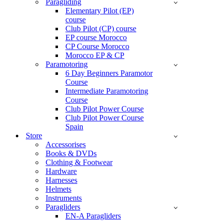
Paragliding
Elementary Pilot (EP)
course
Club Pilot (CP) course
EP course Morocco
CP Course Morocco
Morocco EP & CP
Paramotoring
6 Day Beginners Paramotor
Course
Intermediate Paramotoring
Course
Club Pilot Power Course
Club Pilot Power Course
Spain
Store
Accessorises
Books & DVDs
Clothing & Footwear
Hardware
Harnesses
Helmets
Instruments
Paragliders
EN-A Paragliders