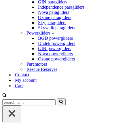
GIN paragliders
Independence paragliders
Nova paragliders
Ozone paragliders
Sky paragliders
Skywalk paragliders
Powergliders
BGD powergliders
Dudek powergliders
GIN powergliders
Nova powergliders
Ozone powergliders
Paramotors
Rescue Reserves
Contact
My account
Cart
Search
for...