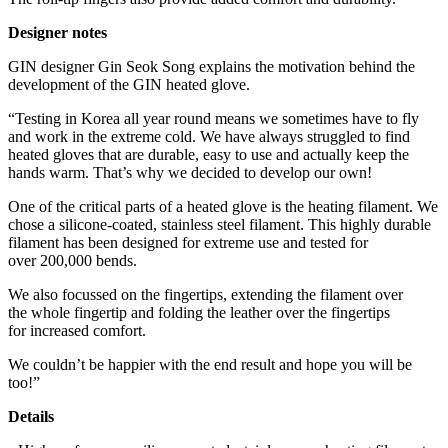
Designer notes
GIN designer Gin Seok Song explains the motivation behind the
development of the GIN heated glove.
“Testing in Korea all year round means we sometimes have to fly
and work in the extreme cold. We have always struggled to find
heated gloves that are durable, easy to use and actually keep the
hands warm. That’s why we decided to develop our own!
One of the critical parts of a heated glove is the heating filament. We
chose a silicone-coated, stainless steel filament. This highly durable
filament has been designed for extreme use and tested for
over 200,000 bends.
We also focussed on the fingertips, extending the filament over
the whole fingertip and folding the leather over the fingertips
for increased comfort.
We couldn’t be happier with the end result and hope you will be
too!”
Details