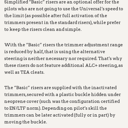
Simplified “Basic” risers are an optional offer for the
pilots who are not going to use the Universal’s speed to
the limit (as possible after full activation of the
trimmers present in the standard risers), while prefer
to keep the risers clean and simple.
With the “Basic” risers the trimmer adjustment range
is reduced by half, that is using the alternative
steering is neither necessary nor required. That’s why
these risers do not feature additional ALC+ steering, as
well as TEA cleats.
The “Basic” risers are supplied with the inactivated
trimmers, secured with a plastic buckle hidden under
neoprene cover (such was the configuration certified
to EN/LTF norm). Depending on pilot’s skill the
trimmers can be later activated (fully or in part) by
moving the buckle.