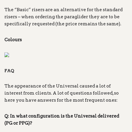
The “Basic” risers are an alternative for the standard
risers – when ordering the paraglider they are to be
specifically requested (the price remains the same).
Colours
FAQ
The appearance of the Universal caused a lot of
interest from clients. A lot of questions followed, so
here you have answers for the most frequent ones:
Q: In what configuration is the Universal delivered
(PG or PPG)?