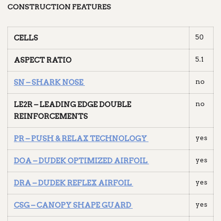
CONSTRUCTION FEATURES
50
CELLS
5.1
ASPECT RATIO
no
SN – SHARK NOSE
no
LE2R – LEADING EDGE DOUBLE
REINFORCEMENTS
yes
PR – PUSH & RELAX TECHNOLOGY
yes
DOA – DUDEK OPTIMIZED AIRFOIL
yes
DRA – DUDEK REFLEX AIRFOIL
yes
CSG – CANOPY SHAPE GUARD