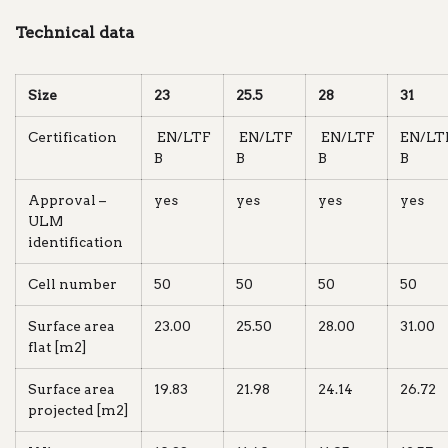
Technical data
Size
23
25.5
28
31
Certification
EN/LTF
EN/LTF
EN/LTF
EN/LT
B
B
B
B
Approval –
yes
yes
yes
yes
ULM
identification
Cell number
50
50
50
50
Surface area
23.00
25.50
28.00
31.00
flat [m2]
Surface area
19.83
21.98
24.14
26.72
projected [m2]