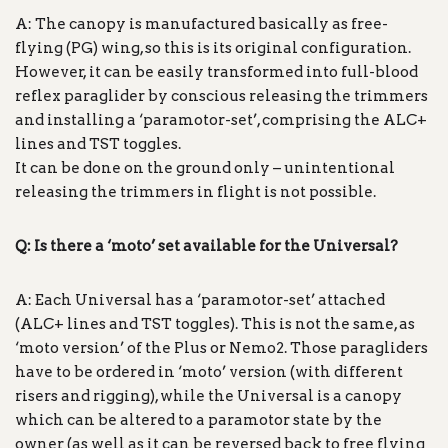
A: The canopy is manufactured basically as free-
flying (PG) wing, so this is its original configuration.
However, it can be easily transformed into full-blood
reflex paraglider by conscious releasing the trimmers
and installing a ‘paramotor-set’, comprising the ALC+
lines and TST toggles.
It can be done on the ground only – unintentional
releasing the trimmers in flight is not possible.
Q: Is there a ‘moto’ set available for the Universal?
A: Each Universal has a ‘paramotor-set’ attached
(ALC+ lines and TST toggles). This is not the same, as
‘moto version’ of the Plus or Nemo2. Those paragliders
have to be ordered in ‘moto’ version (with different
risers and rigging), while the Universal is a canopy
which can be altered to a paramotor state by the
owner (as well as it can be reversed back to free flying