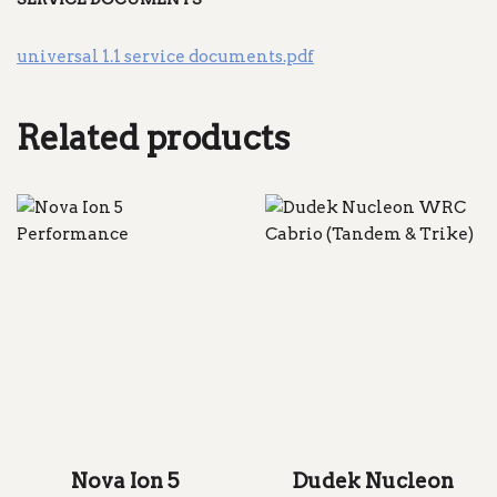
universal 1.1 service documents.pdf
Related products
Nova Ion 5
Dudek Nucleon