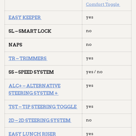
Comfort Toggle
yes
EASY KEEPER
no
SL – SMART LOCK
no
NAPS
yes
TR – TRIMMERS
yes / no
SS – SPEED SYSTEM
yes
ALC+ – ALTERNATIVE
STEERING SYSTEM +
yes
TST – TIP STEERING TOGGLE
no
2D – 2D STEERING SYSTEM
yes
EASY LUNCH RISER