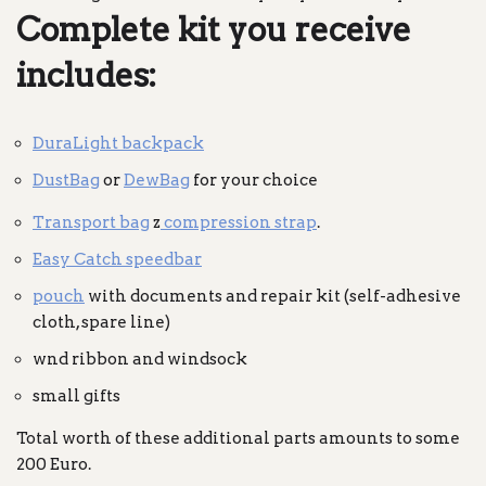
Complete kit you receive
includes:
DuraLight backpack
DustBag
or
DewBag
for your choice
Transport bag
z
compression strap
.
Easy Catch speedbar
pouch
with documents and repair kit (self-adhesive
cloth, spare line)
wnd ribbon and windsock
small gifts
Total worth of these additional parts amounts to some
200 Euro.