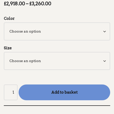
£
2,918.00
–
£
3,260.00
Color
Size
Add to basket