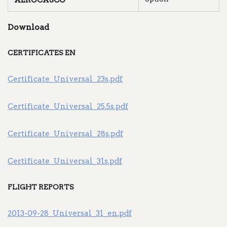
AEROCASCO
Download
CERTIFICATES EN
Certificate_Universal_23s.pdf
Certificate_Universal_25.5s.pdf
Certificate_Universal_28s.pdf
Certificate_Universal_31s.pdf
FLIGHT REPORTS
2013-09-28_Universal_31_en.pdf