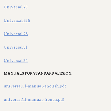
Universal 23
Universal 25.5
Universal 28
Universal 31
Universal 34
MANUALS FOR STANDARD VERSION:
universal1.1-manual-english.pdf
universal1.1-manual-french.pdf