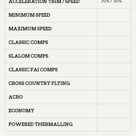
70% / 30%
ACCELERATION TRIM / SPEED
MINIMUM SPEED
MAXIMUM SPEED
CLASSIC COMPS
SLALOM COMPS
CLASSIC FAI COMPS
CROSS COUNTRY FLYING
ACRO
ECONOMY
POWERED THERMALLING