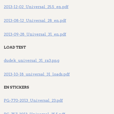
2013-12-02_Universal_25.5_en.pdf
2013-08-12_Universal_28_en.pdf
2013-09-28_Universal_31_en.pdf
LOAD TEST
dudek_universal_31_ra3.png
2013-10-18_universal_31_loads.pdf
EN STICKERS
PG-770-2013_Universal_23.pdf