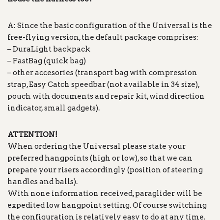
A: Since the basic configuration of the Universal is the
free-flying version, the default package comprises:
– DuraLight backpack
– FastBag (quick bag)
– other accesories (transport bag with compression
strap, Easy Catch speedbar (not available in 34 size),
pouch with documents and repair kit, wind direction
indicator, small gadgets).
ATTENTION!
When ordering the Universal please state your
preferred hangpoints (high or low), so that we can
prepare your risers accordingly (position of steering
handles and balls).
With none information received, paraglider will be
expedited low hangpoint setting. Of course switching
the configuration is relatively easy to do at any time.