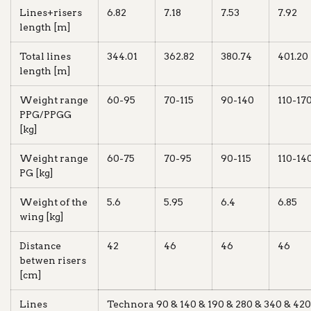
Lines+risers
6.82
7.18
7.53
7.92
length [m]
Total lines
344.01
362.82
380.74
401.20
length [m]
Weight range
60-95
70-115
90-140
110-17
PPG/PPGG
[kg]
Weight range
60-75
70-95
90-115
110-14
PG [kg]
Weight of the
5.6
5.95
6.4
6.85
wing [kg]
Distance
42
46
46
46
betwen risers
[cm]
Lines
Technora 90 & 140 & 190 & 280 & 340 & 420