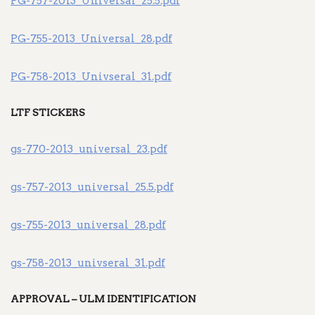
PG-757-2013_Universal_25.5.pdf
PG-755-2013_Universal_28.pdf
PG-758-2013_Univseral_31.pdf
LTF STICKERS
gs-770-2013_universal_23.pdf
gs-757-2013_universal_25.5.pdf
gs-755-2013_universal_28.pdf
gs-758-2013_univseral_31.pdf
APPROVAL – ULM IDENTIFICATION