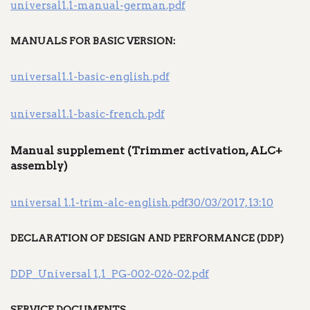
universal1.1-manual-german.pdf
MANUALS FOR BASIC VERSION:
universal1.1-basic-english.pdf
universal1.1-basic-french.pdf
Manual supplement (Trimmer activation, ALC+
assembly)
universal 1.1-trim-alc-english.pdf30/03/2017, 13:10
DECLARATION OF DESIGN AND PERFORMANCE (DDP)
DDP_Universal 1,1_PG-002-026-02.pdf
SERVICE DOCUMENTS