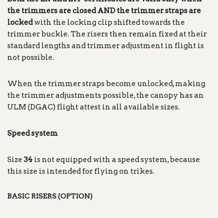
the trimmers are closed AND the trimmer straps are
locked
with the locking clip shifted towards the
trimmer buckle. The risers then remain fixed at their
standard lengths and trimmer adjustment in flight is
not possible.
When the trimmer straps become unlocked, making
the trimmer adjustments possible, the canopy has an
ULM (DGAC) flight attest in all available sizes.
Speed system
Size
34
is not equipped with a speed system, because
this size is intended for flying on trikes.
BASIC RISERS (OPTION)