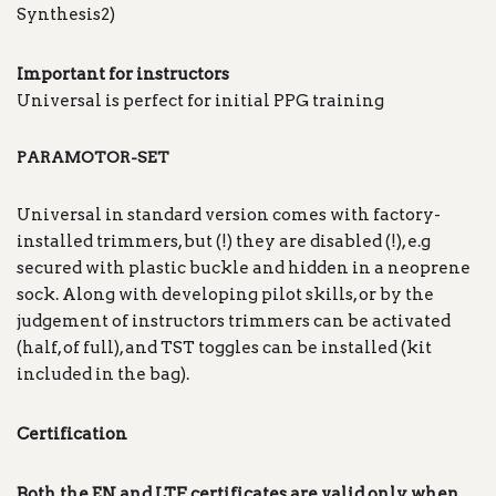
Synthesis2)
Important for instructors
Universal is perfect for initial PPG training
PARAMOTOR-SET
Universal in standard version comes with factory-
installed trimmers, but (!) they are disabled (!), e.g
secured with plastic buckle and hidden in a neoprene
sock. Along with developing pilot skills, or by the
judgement of instructors trimmers can be activated
(half, of full), and TST toggles can be installed (kit
included in the bag).
Certification
Both the EN and LTF certificates are valid only when