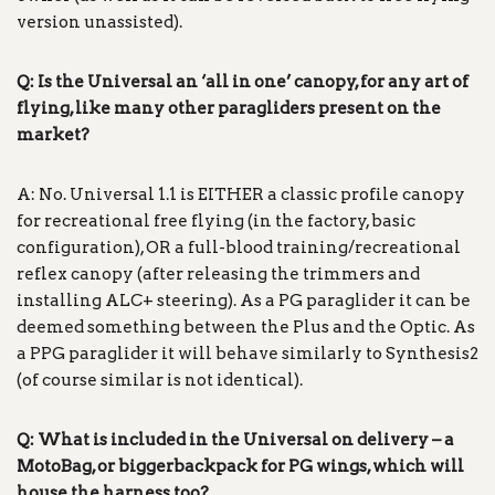
version unassisted).
Q: Is the Universal an ‘all in one’ canopy, for any art of
flying, like many other paragliders present on the
market?
A: No. Universal 1.1 is EITHER a classic profile canopy
for recreational free flying (in the factory, basic
configuration), OR a full-blood training/recreational
reflex canopy (after releasing the trimmers and
installing ALC+ steering). As a PG paraglider it can be
deemed something between the Plus and the Optic. As
a PPG paraglider it will behave similarly to Synthesis2
(of course similar is not identical).
Q: What is included in the Universal on delivery – a
MotoBag, or biggerbackpack for PG wings, which will
house the harness too?