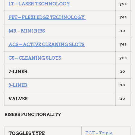
yes
LT – LASER TECHNOLOGY
yes
FET – FLEXI EDGE TECHNOLOGY
no
MR – MINI RIBS
yes
ACS – ACTIVE CLEANING SLOTS
yes
CS – CLEANING SLOTS
no
2-LINER
no
3-LINER
no
VALVES
RISERS FUNCTIONALITY
TCT – Triple
TOGGLES TYPE