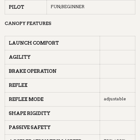
FUN;BEGINNER
PILOT
CANOPY FEATURES
LAUNCH COMFORT
AGILITY
BRAKE OPERATION
REFLEX
adjustable
REFLEX MODE
SHAPE RIGIDITY
PASSIVE SAFETY