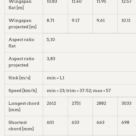
Wingspan
10.83
11.40
11.95
12.57
flat [m]
Wingspan
8.71
9.17
9.61
10.11
projected [m]
Aspect ratio
5,10
flat
Aspect ratio
3,83
projected
Sink [m/s]
min = 1,1
Speed [km/h]
min = 23; trim = 37-52; max = 57
Longest chord
2612
2751
2882
3033
[mm]
Shortest
601
633
663
698
chord [mm]