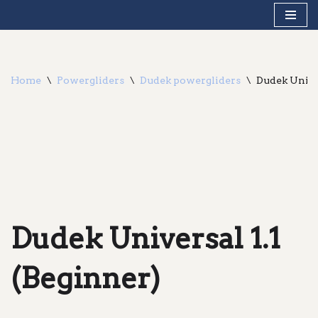
Skip
to
content
Home
\
Powergliders
\
Dudek powergliders
\
Dudek Univer
Dudek Universal 1.1
(Beginner)