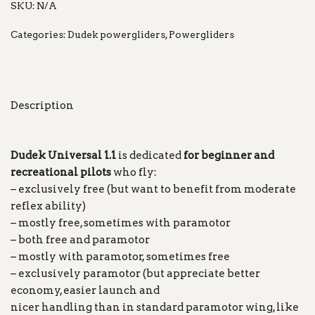
SKU:
N/A
Categories:
Dudek powergliders
,
Powergliders
Description
Dudek Universal 1.1
is dedicated
for beginner and
recreational pilots
who fly:
– exclusively free (but want to benefit from moderate
reflex ability)
– mostly free, sometimes with paramotor
– both free and paramotor
– mostly with paramotor, sometimes free
– exclusively paramotor (but appreciate better
economy, easier launch and
nicer handling than in standard paramotor wing, like