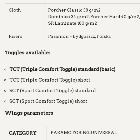
Cloth
Porcher Classic 38 g/m2
Dominico 34 g/m2, Porcher Hard 40 g/m2,
SR Laminate 180 g/m2
Risers
Pasamon – Bydgoszcz, Polska
Toggles available:
TCT (Triple Comfort Toggle) standard (basic)
TCT (Triple Comfort Toggle) short
SCT (Sport Comfort Toggle) standard
SCT (Sport Comfort Toggle) short
Wings parameters
PARAMOTORING;UNIVERSAL
CATEGORY