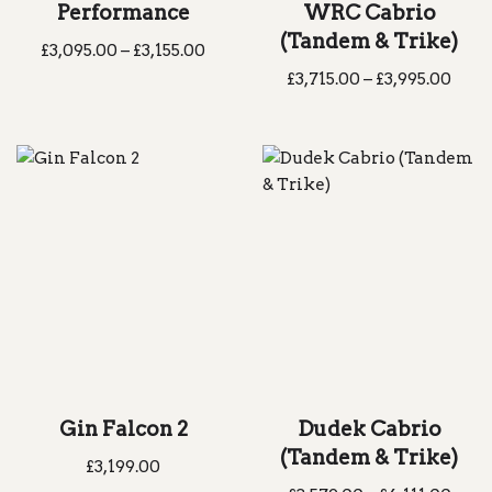
Performance
WRC Cabrio
(Tandem & Trike)
£
3,095.00
–
£
3,155.00
£
3,715.00
–
£
3,995.00
Gin Falcon 2
Dudek Cabrio
(Tandem & Trike)
£
3,199.00