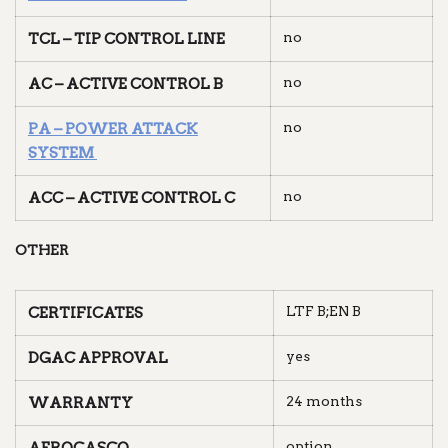
no
TCL – TIP CONTROL LINE
no
AC – ACTIVE CONTROL B
no
PA – POWER ATTACK
SYSTEM
no
ACC – ACTIVE CONTROL C
OTHER
LTF B;EN B
CERTIFICATES
yes
DGAC APPROVAL
24 months
WARRANTY
option