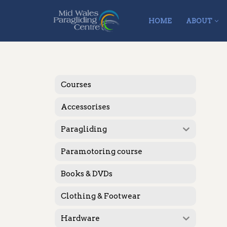
HOME
ABOUT
Skip
to
content
Courses
Accessorises
Paragliding
Paramotoring course
Books & DVDs
Clothing & Footwear
Hardware