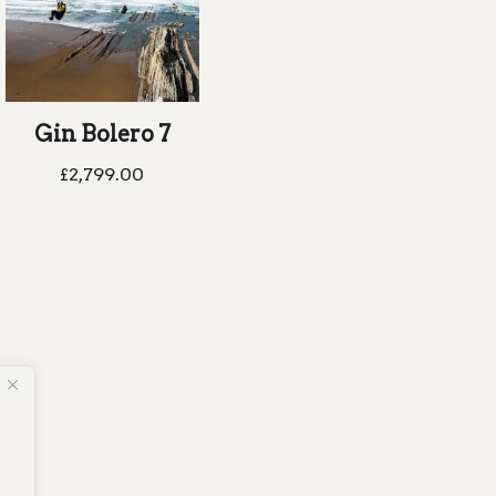
Gin Bolero 7
£
2,799.00