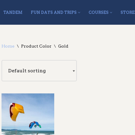
TANDEM
FUN DAYS AND TRIPS
COURSES
STORE
Home
\
Product Color
\
Gold