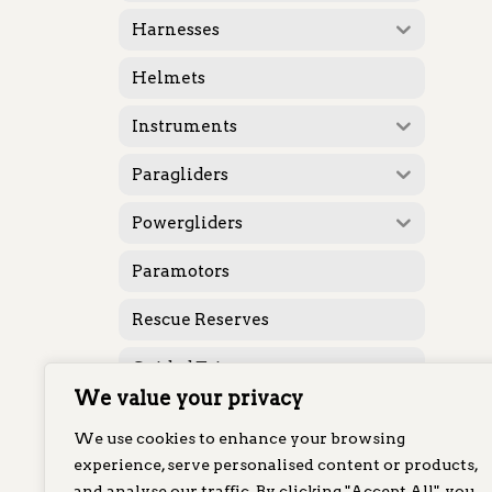
Harnesses
Helmets
Instruments
Paragliders
Powergliders
Paramotors
Rescue Reserves
Guided Trips
We value your privacy
Featured
We use cookies to enhance your browsing
Karabiners
experience, serve personalised content or products,
and analyse our traffic. By clicking "Accept All", you