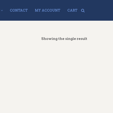
CONTACT
MY ACCOUNT
CART
Showing the single result