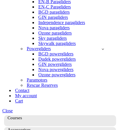
EN-B Paragliders
EN-C Paragliders
BGD paragliders
GIN paragliders
Independence paragliders
Nova paragliders
Ozone paragliders
Sky paragliders
Skywalk paragliders
Powergliders
BGD powergliders
Dudek powergliders
GIN powergliders
Nova powergliders
Ozone powergliders
Paramotors
Rescue Reserves
Contact
My account
Cart
Close
Courses
Accessorises