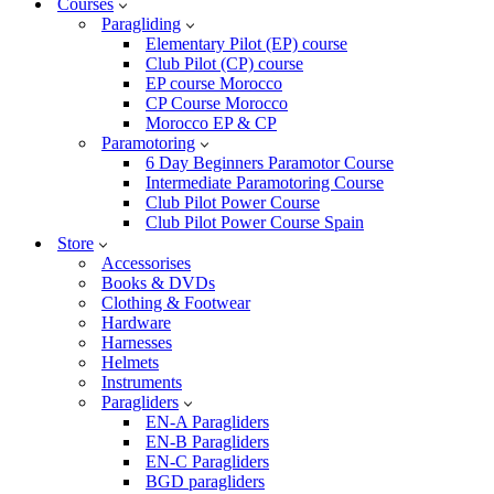
Courses
Paragliding
Elementary Pilot (EP) course
Club Pilot (CP) course
EP course Morocco
CP Course Morocco
Morocco EP & CP
Paramotoring
6 Day Beginners Paramotor Course
Intermediate Paramotoring Course
Club Pilot Power Course
Club Pilot Power Course Spain
Store
Accessorises
Books & DVDs
Clothing & Footwear
Hardware
Harnesses
Helmets
Instruments
Paragliders
EN-A Paragliders
EN-B Paragliders
EN-C Paragliders
BGD paragliders