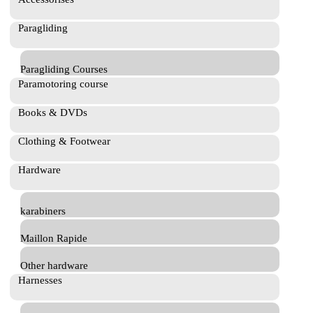
Paragliding
Paragliding Courses
Paramotoring course
Books & DVDs
Clothing & Footwear
Hardware
karabiners
Maillon Rapide
Other hardware
Harnesses