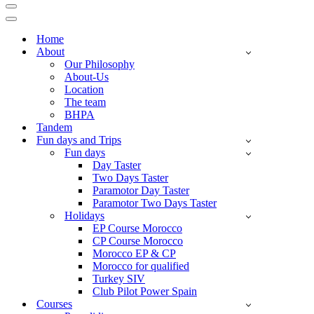
Navigation
Menu
Navigation
Menu
Home
About
Our Philosophy
About-Us
Location
The team
BHPA
Tandem
Fun days and Trips
Fun days
Day Taster
Two Days Taster
Paramotor Day Taster
Paramotor Two Days Taster
Holidays
EP Course Morocco
CP Course Morocco
Morocco EP & CP
Morocco for qualified
Turkey SIV
Club Pilot Power Spain
Courses