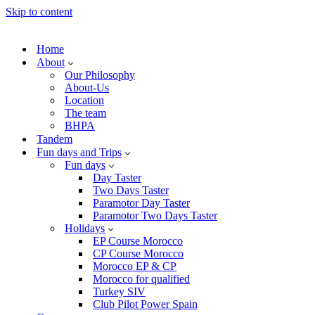
Skip to content
Home
About
Our Philosophy
About-Us
Location
The team
BHPA
Tandem
Fun days and Trips
Fun days
Day Taster
Two Days Taster
Paramotor Day Taster
Paramotor Two Days Taster
Holidays
EP Course Morocco
CP Course Morocco
Morocco EP & CP
Morocco for qualified
Turkey SIV
Club Pilot Power Spain