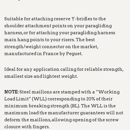
Suitable for attaching reserve Y-bridles to the
shoulder attachment points on your paragliding
harness, or for attaching your paragliding harness
main hang points to your risers. The best
strength/weight connector on the market,
manufactured in France by Peguet.
Ideal for any application calling for reliable strength,
smallest size and lightest weight.
NOTE:
Steel maillons are stamped with a “Working
Load Limit” (WLL) corresponding to 20% of their
minimum breaking strength (BL). The WLL is the
maximum load the manufacturer guarantees will not
deform the maillons, allowing opening of the screw
closure with fingers.