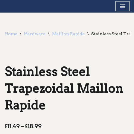
Skip
to
content
Home
\
Hardware
\
Maillon Rapide
\
Stainless Steel Tra
Stainless Steel
Trapezoidal Maillon
Rapide
£
11.49
–
£
18.99