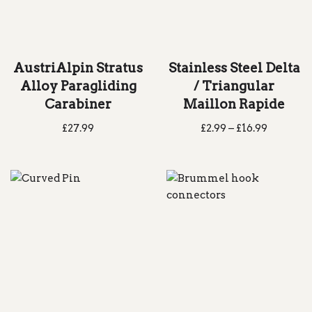
AustriAlpin Stratus
Stainless Steel Delta
Alloy Paragliding
/ Triangular
Carabiner
Maillon Rapide
£
27.99
£
2.99
–
£
16.99