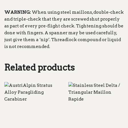
WARNING:
When using steel maillons, double-check
and triple-check that they are screwed shut properly
as part of every pre-flight check. Tightening should be
done with fingers. A spanner may be used carefully,
just give them a ‘nip’. Threadlock compound or liquid
is not recommended.
Related products