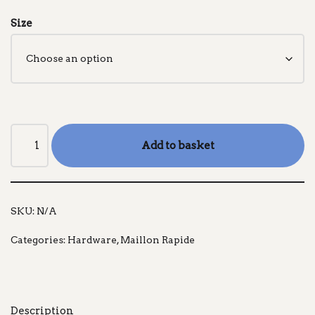
Size
Add to basket
SKU:
N/A
Categories:
Hardware
,
Maillon Rapide
Description