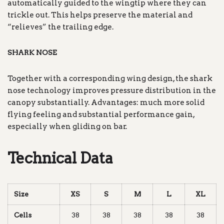
automatically guided to the wingtip where they can
trickle out. This helps preserve the material and
“relieves” the trailing edge.
SHARK NOSE
Together with a corresponding wing design, the shark
nose technology improves pressure distribution in the
canopy substantially. Advantages: much more solid
flying feeling and substantial performance gain,
especially when gliding on bar.
Technical Data
Size
XS
S
M
L
XL
Cells
38
38
38
38
38