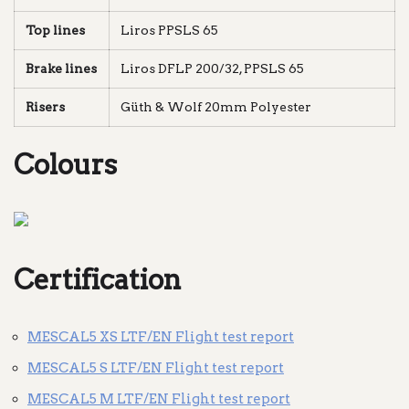
Top lines
Liros PPSLS 65
Brake lines
Liros DFLP 200/32, PPSLS 65
Risers
Güth & Wolf 20mm Polyester
Colours
Certification
MESCAL5 XS LTF/EN Flight test report
MESCAL5 S LTF/EN Flight test report
MESCAL5 M LTF/EN Flight test report