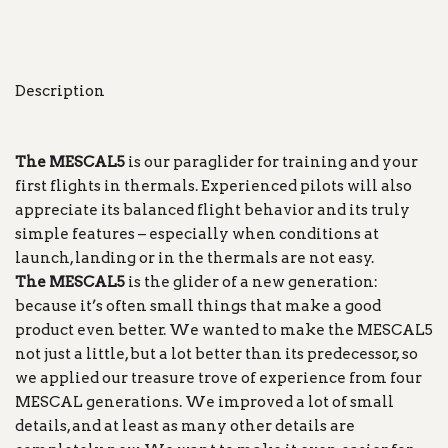
Description
The MESCAL5
is our paraglider for training and your
first flights in thermals. Experienced pilots will also
appreciate its balanced flight behavior and its truly
simple features – especially when conditions at
launch, landing or in the thermals are not easy.
The MESCAL5
is the glider of a new generation:
because it’s often small things that make a good
product even better. We wanted to make the MESCAL5
not just a little, but a lot better than its predecessor, so
we applied our treasure trove of experience from four
MESCAL generations. We improved a lot of small
details, and at least as many other details are