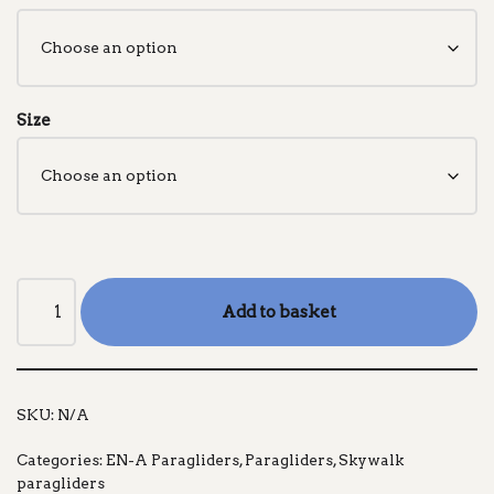
Size
Add to basket
SKU:
N/A
Categories:
EN-A Paragliders
,
Paragliders
,
Skywalk
paragliders