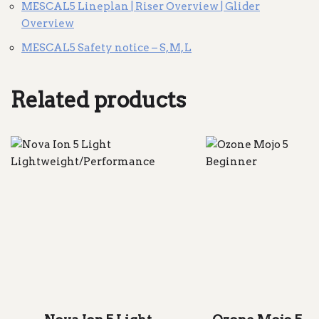
MESCAL5 Lineplan | Riser Overview | Glider
Overview
MESCAL5 Safety notice – S, M, L
Related products