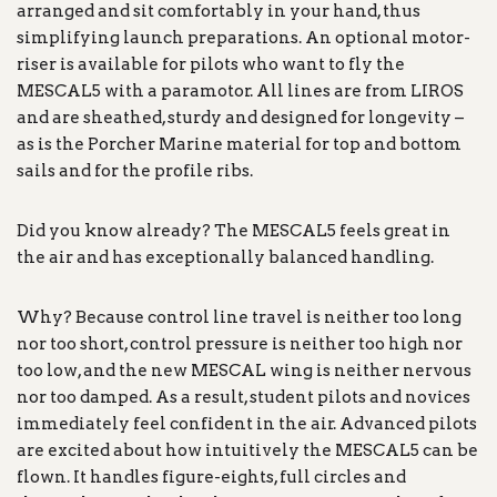
arranged and sit comfortably in your hand, thus
simplifying launch preparations. An optional motor-
riser is available for pilots who want to fly the
MESCAL5 with a paramotor. All lines are from LIROS
and are sheathed, sturdy and designed for longevity –
as is the Porcher Marine material for top and bottom
sails and for the profile ribs.
Did you know already? The MESCAL5 feels great in
the air and has exceptionally balanced handling.
Why? Because control line travel is neither too long
nor too short, control pressure is neither too high nor
too low, and the new MESCAL wing is neither nervous
nor too damped. As a result, student pilots and novices
immediately feel confident in the air. Advanced pilots
are excited about how intuitively the MESCAL5 can be
flown. It handles figure-eights, full circles and