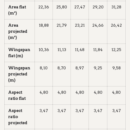
Area flat
22,36
25,80
27,47
29,20
31,28
(m²)
Area
18,88
21,79
23,21
24,66
26,42
projected
(m²)
Wingspan
10,36
11,13
11,48
11,84
12,25
flat (m)
Wingspan
8,10
8,70
8,97
9,25
9,58
projected
(m)
Aspect
4,80
4,80
4,80
4,80
4,80
ratio flat
Aspect
3,47
3,47
3,47
3,47
3,47
ratio
projected