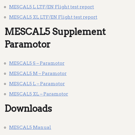
MESCAL5 L LTF/EN Flight test report
MESCAL5 XL LTF/EN Flight test report
MESCAL5 Supplement
Paramotor
MESCAL5 S – Paramotor
MESCAL5 M – Paramotor
MESCAL5 L – Paramotor
MESCAL5 XL – Paramotor
Downloads
MESCAL5 Manual