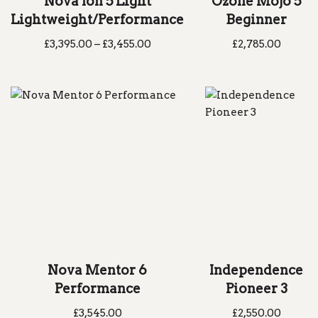
Nova Ion 5 Light
Ozone Mojo 5
Lightweight/Performance
Beginner
£
3,395.00
–
£
3,455.00
£
2,785.00
Nova Mentor 6
Independence
Performance
Pioneer 3
£
3,545.00
£
2,550.00