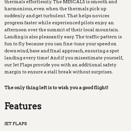
thermals effortlessly. The MESCAL5 is smooth and
harmonious, even when the thermals pick up
suddenly and get turbulent. That helps novices
progress faster while experienced pilots enjoy an
afternoon over the summit of their local mountain.
Landing is also pleasantly easy. The traffic pattern is
fun to fly because you can fine-tune your speed on
downwind, base and final approach, ensuring a spot
landing every time! And if you misestimate yourself,
our Jet Flaps provide you with an additional safety
margin to ensure a stall break without surprises.
The only thing left is to wish you a good flight!
Features
JET FLAPS