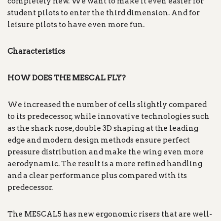
completely new. We want to make it even easier for
student pilots to enter the third dimension. And for
leisure pilots to have even more fun.
Characteristics
HOW DOES THE MESCAL FLY?
We increased the number of cells slightly compared
to its predecessor, while innovative technologies such
as the shark nose, double 3D shaping at the leading
edge and modern design methods ensure perfect
pressure distribution and make the wing even more
aerodynamic. The result is a more refined handling
and a clear performance plus compared with its
predecessor.
The MESCAL5 has new ergonomic risers that are well-