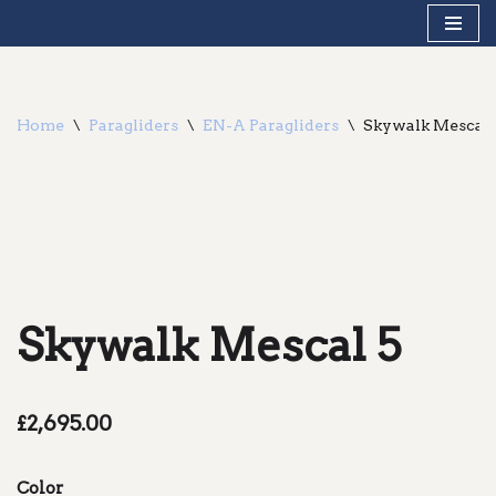
Skip
to
content
Home
\
Paragliders
\
EN-A Paragliders
\
Skywalk Mescal 
Skywalk Mescal 5
£
2,695.00
Color