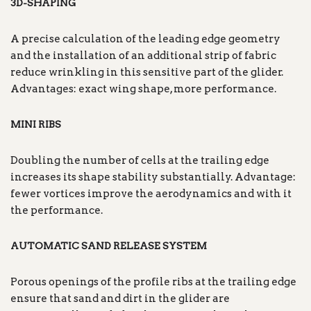
3D-SHAPING
A precise calculation of the leading edge geometry
and the installation of an additional strip of fabric
reduce wrinkling in this sensitive part of the glider.
Advantages: exact wing shape, more performance.
MINI RIBS
Doubling the number of cells at the trailing edge
increases its shape stability substantially. Advantage:
fewer vortices improve the aerodynamics and with it
the performance.
AUTOMATIC SAND RELEASE SYSTEM
Porous openings of the profile ribs at the trailing edge
ensure that sand and dirt in the glider are