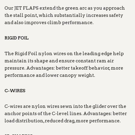
Our JET FLAPS extend the green arc as you approach
the stall point, which substantially increases safety
and also improves climb performance.
RIGID FOIL
The Rigid Foil nylon wires on the leading edge help
maintain its shape and ensure constant ram air
pressure. Advantages: better takeoff behavior, more
performance and lower canopy weight.
C-WIRES
C-wires are nylon wires sewn into the glider over the
anchor points of the C-level lines. Advantages: better
load distribution, reduced drag, more performance.