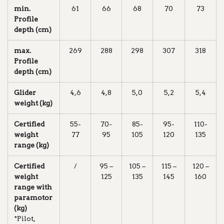
min.
61
66
68
70
73
Profile
depth (cm)
max.
269
288
298
307
318
Profile
depth (cm)
Glider
4,6
4,8
5,0
5,2
5,4
weight (kg)
Certified
55-
70-
85-
95-
110-
weight
77
95
105
120
135
range (kg)
Certified
/
95 –
105 –
115 –
120 –
weight
125
135
145
160
range with
paramotor
(kg)
*Pilot,