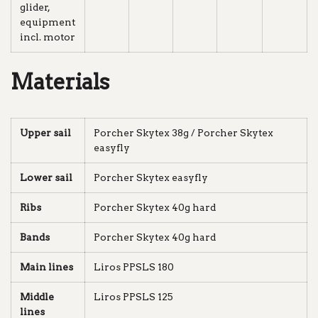
glider,
equipment
incl. motor
Materials
Upper sail
Porcher Skytex 38g / Porcher Skytex
easyfly
Lower sail
Porcher Skytex easyfly
Ribs
Porcher Skytex 40g hard
Bands
Porcher Skytex 40g hard
Main lines
Liros PPSLS 180
Middle
Liros PPSLS 125
lines