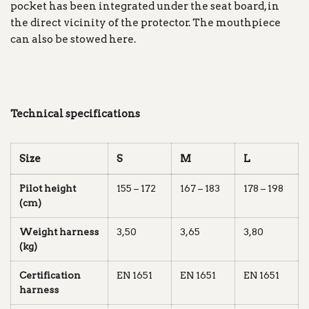
pocket has been integrated under the seat board, in
the direct vicinity of the protector. The mouthpiece
can also be stowed here.
Technical specifications
Size
S
M
L
Pilot height
155 – 172
167 – 183
178 – 198
(cm)
Weight harness
3,50
3,65
3,80
(kg)
Certification
EN 1651
EN 1651
EN 1651
harness