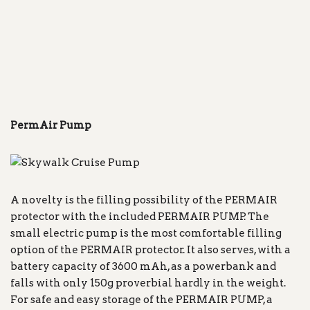
PermAir Pump
A novelty is the filling possibility of the PERMAIR
protector with the included PERMAIR PUMP. The
small electric pump is the most comfortable filling
option of the PERMAIR protector. It also serves, with a
battery capacity of 3600 mAh, as a powerbank and
falls with only 150g proverbial hardly in the weight.
For safe and easy storage of the PERMAIR PUMP, a