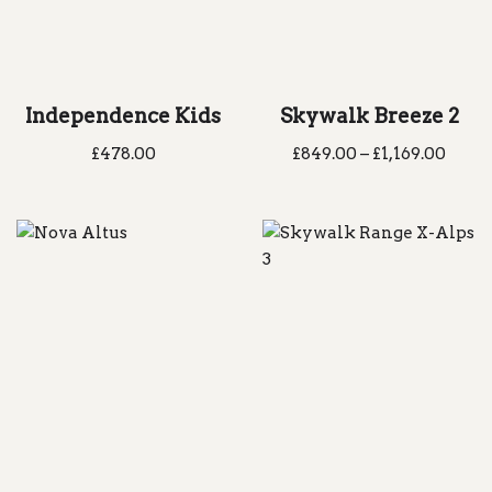
Independence Kids
Skywalk Breeze 2
£
478.00
£
849.00
–
£
1,169.00