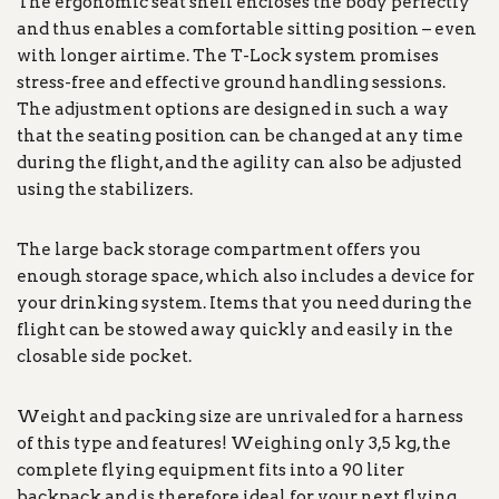
The ergonomic seat shell encloses the body perfectly
and thus enables a comfortable sitting position – even
with longer airtime. The T-Lock system promises
stress-free and effective ground handling sessions.
The adjustment options are designed in such a way
that the seating position can be changed at any time
during the flight, and the agility can also be adjusted
using the stabilizers.
The large back storage compartment offers you
enough storage space, which also includes a device for
your drinking system. Items that you need during the
flight can be stowed away quickly and easily in the
closable side pocket.
Weight and packing size are unrivaled for a harness
of this type and features! Weighing only 3,5 kg, the
complete flying equipment fits into a 90 liter
backpack and is therefore ideal for your next flying