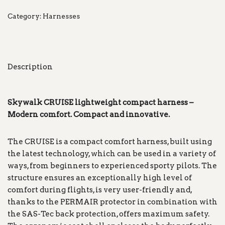
Category:
Harnesses
Description
Skywalk CRUISE lightweight compact harness –
Modern comfort. Compact and innovative.
The CRUISE is a compact comfort harness, built using
the latest technology, which can be used in a variety of
ways, from beginners to experienced sporty pilots. The
structure ensures an exceptionally high level of
comfort during flights, is very user-friendly and,
thanks to the PERMAIR protector in combination with
the SAS-Tec back protection, offers maximum safety.