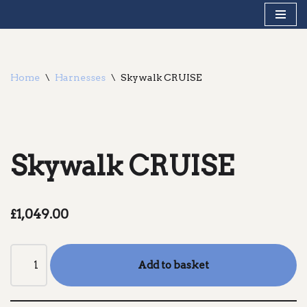
Skip
to
content
Home
\
Harnesses
\
Skywalk CRUISE
Skywalk CRUISE
£
1,049.00
Add to basket