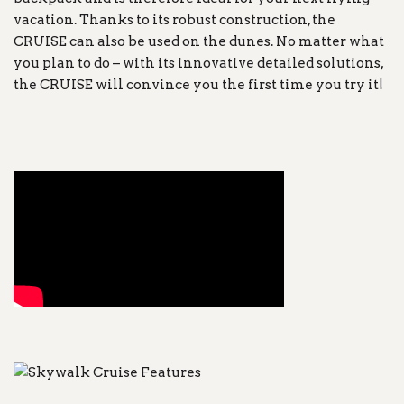
vacation. Thanks to its robust construction, the
CRUISE can also be used on the dunes. No matter what
you plan to do – with its innovative detailed solutions,
the CRUISE will convince you the first time you try it!