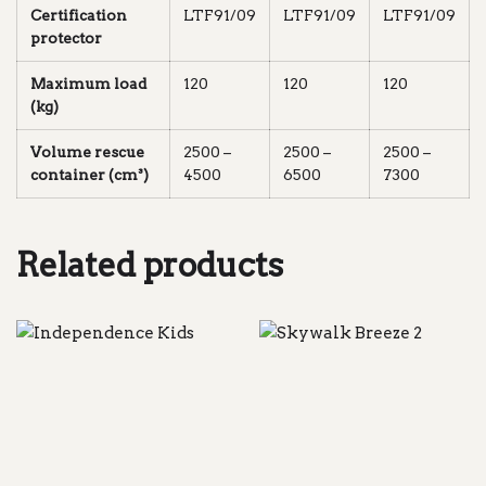
Certification
LTF91/09
LTF91/09
LTF91/09
protector
Maximum load
120
120
120
(kg)
Volume rescue
2500 –
2500 –
2500 –
container (cm³)
4500
6500
7300
Related products