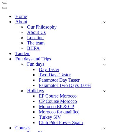
Navigation
Menu
Navigation
Menu
Home
About
Our Philosophy
About-Us
Location
The team
BHPA
Tandem
Fun days and Trips
Fun days
Day Taster
Two Days Taster
Paramotor Day Taster
Paramotor Two Days Taster
Holidays
EP Course Morocco
CP Course Morocco
Morocco EP & CP
Morocco for qualified
Turkey SIV
Club Pilot Power Spain
Courses