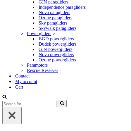
GIN paragliders
Independence paragliders
Nova paragliders
Ozone paragliders
Sky paragliders
Skywalk paragliders
Powergliders
BGD powergliders
Dudek powergliders
GIN powergliders
Nova powergliders
Ozone powergliders
Paramotors
Rescue Reserves
Contact
My account
Cart
Search
for...