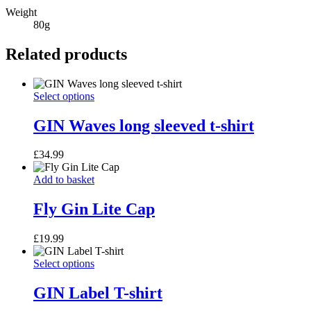
Weight
80g
Related products
GIN
This
Select options
Waves
product
long
has
GIN Waves long sleeved t-shirt
sleeved
multiple
t-
variants.
£
34.99
shirt
The
options
Fly
Add to basket
may
Gin
be
Lite
Fly Gin Lite Cap
chosen
Cap
on
the
£
19.99
product
page
GIN
This
Select options
Label
product
T-
has
GIN Label T-shirt
shirt
multiple