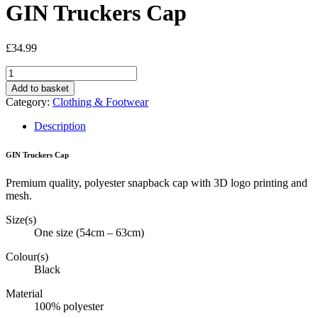
GIN Truckers Cap
£
34.99
GIN
Truckers
Add to basket
Cap
Category:
Clothing & Footwear
quantity
Description
GIN Truckers Cap
Premium quality, polyester snapback cap with 3D logo printing and
mesh.
Size(s)
One size (54cm – 63cm)
Colour(s)
Black
Material
100% polyester