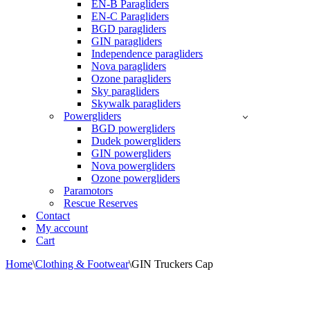
EN-B Paragliders
EN-C Paragliders
BGD paragliders
GIN paragliders
Independence paragliders
Nova paragliders
Ozone paragliders
Sky paragliders
Skywalk paragliders
Powergliders
BGD powergliders
Dudek powergliders
GIN powergliders
Nova powergliders
Ozone powergliders
Paramotors
Rescue Reserves
Contact
My account
Cart
Home
\
Clothing & Footwear
\
GIN Truckers Cap