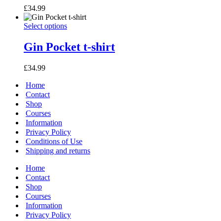
variants.
£
34.99
The
options
Gin
This
Select options
may
Pocket
product
be
t-
has
Gin Pocket t-shirt
chosen
shirt
multiple
on
variants.
the
£
34.99
The
product
options
page
Home
may
Contact
be
Shop
chosen
Courses
on
Information
the
Privacy Policy
product
page
Conditions of Use
Shipping and returns
Home
Contact
Shop
Courses
Information
Privacy Policy