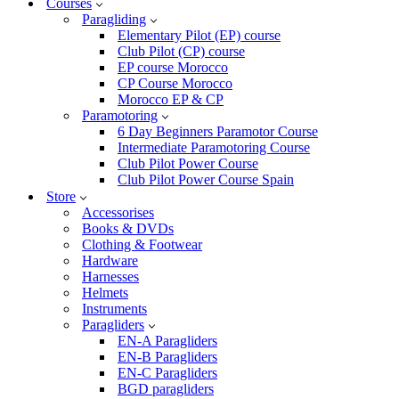
Courses
Paragliding
Elementary Pilot (EP) course
Club Pilot (CP) course
EP course Morocco
CP Course Morocco
Morocco EP & CP
Paramotoring
6 Day Beginners Paramotor Course
Intermediate Paramotoring Course
Club Pilot Power Course
Club Pilot Power Course Spain
Store
Accessorises
Books & DVDs
Clothing & Footwear
Hardware
Harnesses
Helmets
Instruments
Paragliders
EN-A Paragliders
EN-B Paragliders
EN-C Paragliders
BGD paragliders