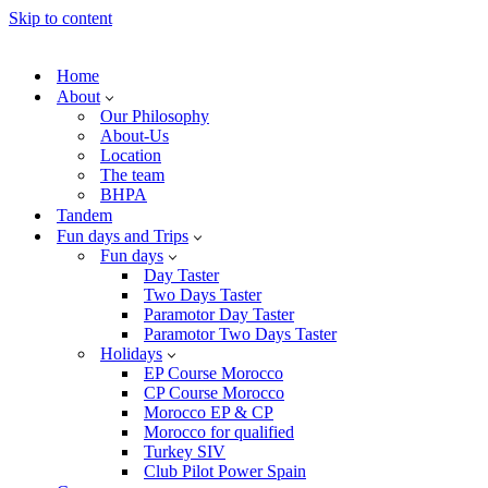
Skip to content
Home
About
Our Philosophy
About-Us
Location
The team
BHPA
Tandem
Fun days and Trips
Fun days
Day Taster
Two Days Taster
Paramotor Day Taster
Paramotor Two Days Taster
Holidays
EP Course Morocco
CP Course Morocco
Morocco EP & CP
Morocco for qualified
Turkey SIV
Club Pilot Power Spain