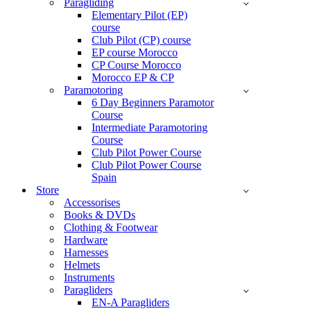
Paragliding
Elementary Pilot (EP)
course
Club Pilot (CP) course
EP course Morocco
CP Course Morocco
Morocco EP & CP
Paramotoring
6 Day Beginners Paramotor
Course
Intermediate Paramotoring
Course
Club Pilot Power Course
Club Pilot Power Course
Spain
Store
Accessorises
Books & DVDs
Clothing & Footwear
Hardware
Harnesses
Helmets
Instruments
Paragliders
EN-A Paragliders