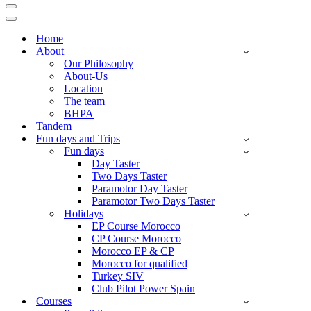
Navigation
Menu
Navigation
Menu
Home
About
Our Philosophy
About-Us
Location
The team
BHPA
Tandem
Fun days and Trips
Fun days
Day Taster
Two Days Taster
Paramotor Day Taster
Paramotor Two Days Taster
Holidays
EP Course Morocco
CP Course Morocco
Morocco EP & CP
Morocco for qualified
Turkey SIV
Club Pilot Power Spain
Courses