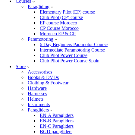
Courses
Paragliding
Elementary Pilot (EP) course
Club Pilot (CP) course
EP course Morocco
CP Course Morocco
Morocco EP & CP
Paramotoring
6 Day Beginners Paramotor Course
Intermediate Paramotoring Course
Club Pilot Power Course
Club Pilot Power Course Spain
Store
Accessorises
Books & DVDs
Clothing & Footwear
Hardware
Harnesses
Helmets
Instruments
Paragliders
EN-A Paragliders
EN-B Paragliders
EN-C Paragliders
BGD paragliders