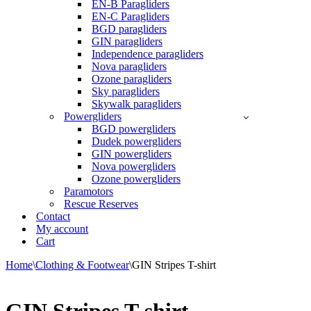
EN-B Paragliders
EN-C Paragliders
BGD paragliders
GIN paragliders
Independence paragliders
Nova paragliders
Ozone paragliders
Sky paragliders
Skywalk paragliders
Powergliders
BGD powergliders
Dudek powergliders
GIN powergliders
Nova powergliders
Ozone powergliders
Paramotors
Rescue Reserves
Contact
My account
Cart
Home
\
Clothing & Footwear
\
GIN Stripes T-shirt