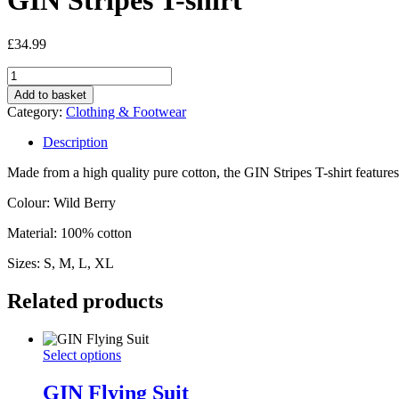
GIN Stripes T-shirt
£
34.99
GIN
Stripes
Add to basket
T-
Category:
Clothing & Footwear
shirt
quantity
Description
Made from a high quality pure cotton, the GIN Stripes T-shirt feature
Colour: Wild Berry
Material: 100% cotton
Sizes: S, M, L, XL
Related products
GIN
This
Select options
Flying
product
Suit
has
GIN Flying Suit