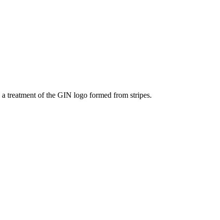
s a treatment of the GIN logo formed from stripes.