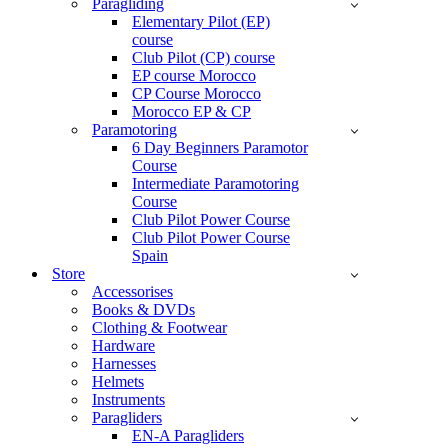
Paragliding
Elementary Pilot (EP)
course
Club Pilot (CP) course
EP course Morocco
CP Course Morocco
Morocco EP & CP
Paramotoring
6 Day Beginners Paramotor
Course
Intermediate Paramotoring
Course
Club Pilot Power Course
Club Pilot Power Course
Spain
Store
Accessorises
Books & DVDs
Clothing & Footwear
Hardware
Harnesses
Helmets
Instruments
Paragliders
EN-A Paragliders