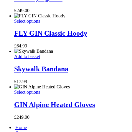
multiple
variants.
£
249.00
The
options
FLY
This
Select options
may
GIN
product
be
Classic
has
FLY GIN Classic Hoody
chosen
Hoody
multiple
on
variants.
the
£
64.99
The
product
options
page
Skywalk
Add to basket
may
Bandana
be
Skywalk Bandana
chosen
on
the
£
17.99
product
page
GIN
This
Select options
Alpine
product
Heated
has
GIN Alpine Heated Gloves
Gloves
multiple
variants.
£
249.00
The
options
Home
may