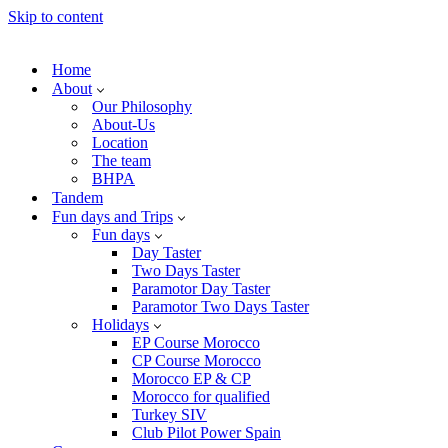
Skip to content
Home
About
Our Philosophy
About-Us
Location
The team
BHPA
Tandem
Fun days and Trips
Fun days
Day Taster
Two Days Taster
Paramotor Day Taster
Paramotor Two Days Taster
Holidays
EP Course Morocco
CP Course Morocco
Morocco EP & CP
Morocco for qualified
Turkey SIV
Club Pilot Power Spain