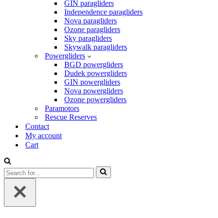
GIN paragliders
Independence paragliders
Nova paragliders
Ozone paragliders
Sky paragliders
Skywalk paragliders
Powergliders
BGD powergliders
Dudek powergliders
GIN powergliders
Nova powergliders
Ozone powergliders
Paramotors
Rescue Reserves
Contact
My account
Cart
Search
for...