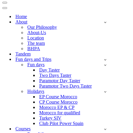
Navigation
Menu
Navigation
Menu
Home
About
Our Philosophy
About-Us
Location
The team
BHPA
Tandem
Fun days and Trips
Fun days
Day Taster
Two Days Taster
Paramotor Day Taster
Paramotor Two Days Taster
Holidays
EP Course Morocco
CP Course Morocco
Morocco EP & CP
Morocco for qualified
Turkey SIV
Club Pilot Power Spain
Courses