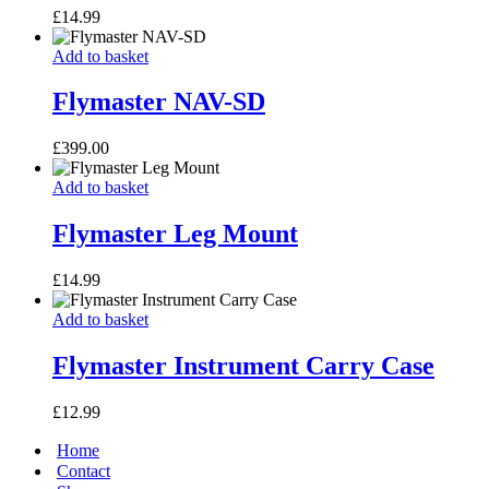
£
14.99
Flymaster
Add to basket
NAV-
SD
Flymaster NAV-SD
£
399.00
Flymaster
Add to basket
Leg
Mount
Flymaster Leg Mount
£
14.99
Flymaster
Add to basket
Instrument
Carry
Flymaster Instrument Carry Case
Case
£
12.99
Home
Contact