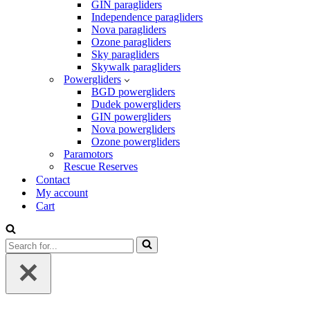
GIN paragliders
Independence paragliders
Nova paragliders
Ozone paragliders
Sky paragliders
Skywalk paragliders
Powergliders
BGD powergliders
Dudek powergliders
GIN powergliders
Nova powergliders
Ozone powergliders
Paramotors
Rescue Reserves
Contact
My account
Cart
Search
for...