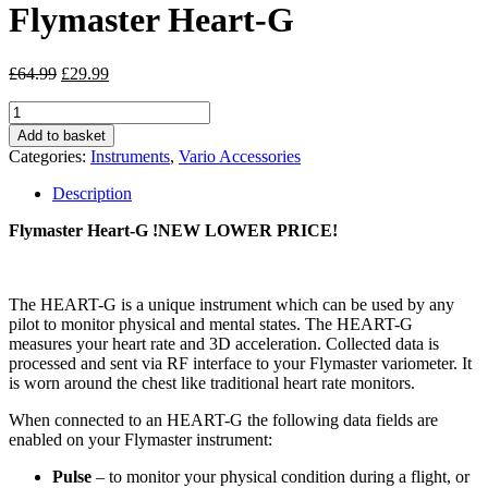
Flymaster Heart-G
Original
Current
£
64.99
£
29.99
price
price
Flymaster
was:
is:
Heart-
£64.99.
£29.99.
Add to basket
G
Categories:
Instruments
,
Vario Accessories
quantity
Description
Flymaster Heart-G
!NEW LOWER PRICE!
The HEART-G is a unique instrument which can be used by any
pilot to monitor physical and mental states. The HEART-G
measures your heart rate and 3D acceleration. Collected data is
processed and sent via RF interface to your Flymaster variometer. It
is worn around the chest like traditional heart rate monitors.
When connected to an HEART-G the following data fields are
enabled on your Flymaster instrument:
Pulse
– to monitor your physical condition during a flight, or