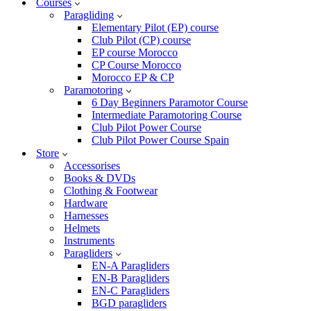
Courses
Paragliding
Elementary Pilot (EP) course
Club Pilot (CP) course
EP course Morocco
CP Course Morocco
Morocco EP & CP
Paramotoring
6 Day Beginners Paramotor Course
Intermediate Paramotoring Course
Club Pilot Power Course
Club Pilot Power Course Spain
Store
Accessorises
Books & DVDs
Clothing & Footwear
Hardware
Harnesses
Helmets
Instruments
Paragliders
EN-A Paragliders
EN-B Paragliders
EN-C Paragliders
BGD paragliders