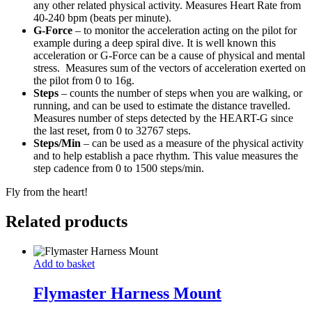
any other related physical activity. Measures Heart Rate from
40-240 bpm (beats per minute).
G-Force
– to monitor the acceleration acting on the pilot for
example during a deep spiral dive. It is well known this
acceleration or G-Force can be a cause of physical and mental
stress. Measures sum of the vectors of acceleration exerted on
the pilot from 0 to 16g.
Steps
– counts the number of steps when you are walking, or
running, and can be used to estimate the distance travelled.
Measures number of steps detected by the HEART-G since
the last reset, from 0 to 32767 steps.
Steps/Min
– can be used as a measure of the physical activity
and to help establish a pace rhythm. This value measures the
step cadence from 0 to 1500 steps/min.
Fly from the heart!
Related products
Flymaster
Add to basket
Harness
Mount
Flymaster Harness Mount