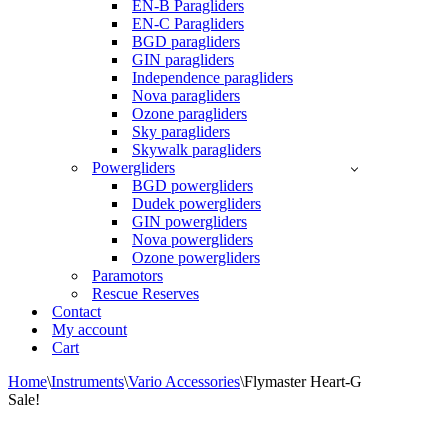
EN-B Paragliders
EN-C Paragliders
BGD paragliders
GIN paragliders
Independence paragliders
Nova paragliders
Ozone paragliders
Sky paragliders
Skywalk paragliders
Powergliders
BGD powergliders
Dudek powergliders
GIN powergliders
Nova powergliders
Ozone powergliders
Paramotors
Rescue Reserves
Contact
My account
Cart
Home
\
Instruments
\
Vario Accessories
\
Flymaster Heart-G
Sale!