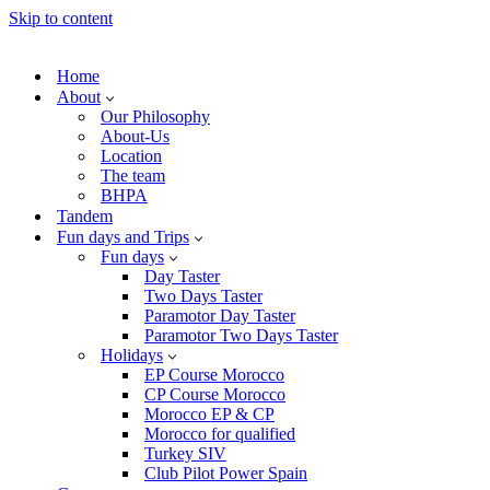
Skip to content
Home
About
Our Philosophy
About-Us
Location
The team
BHPA
Tandem
Fun days and Trips
Fun days
Day Taster
Two Days Taster
Paramotor Day Taster
Paramotor Two Days Taster
Holidays
EP Course Morocco
CP Course Morocco
Morocco EP & CP
Morocco for qualified
Turkey SIV
Club Pilot Power Spain