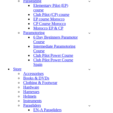
Paragliding
Elementary Pilot (EP)
course
Club Pilot (CP) course
EP course Morocco
CP Course Morocco
Morocco EP & CP
Paramotoring
6 Day Beginners Paramotor
Course
Intermediate Paramotoring
Course
Club Pilot Power Course
Club Pilot Power Course
Spain
Store
Accessorises
Books & DVDs
Clothing & Footwear
Hardware
Harnesses
Helmets
Instruments
Paragliders
EN-A Paragliders