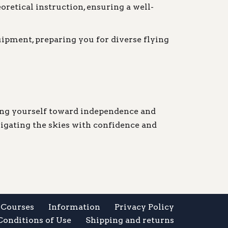
oretical instruction, ensuring a well-
uipment, preparing you for diverse flying
ling yourself toward independence and
vigating the skies with confidence and
Courses
Information
Privacy Policy
Conditions of Use
Shipping and returns