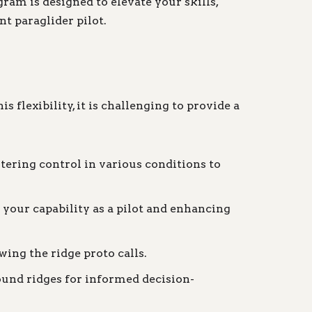
am is designed to elevate your skills,
t paraglider pilot.
 flexibility, it is challenging to provide a
tering control in various conditions to
your capability as a pilot and enhancing
wing the ridge proto calls.
ound ridges for informed decision-