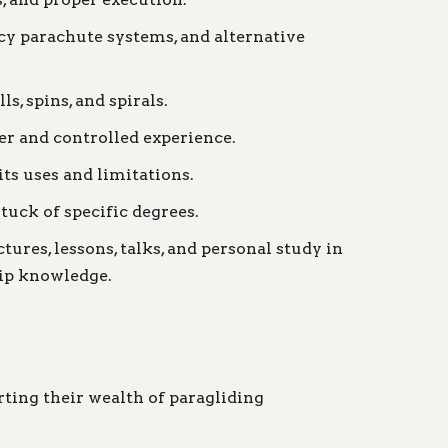
cy parachute systems, and alternative
, spins, and spirals.
er and controlled experience.
its uses and limitations.
uck of specific degrees.
ures, lessons, talks, and personal study in
ship knowledge.
ting their wealth of paragliding