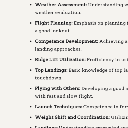
Weather Assessment:
Understanding wi
weather evaluation.
Flight Planning:
Emphasis on planning fl
a good lookout.
Competence Development:
Achieving a 
landing approaches.
Ridge Lift Utilization:
Proficiency in usi
Top Landings:
Basic knowledge of top la
touchdown.
Flying with Others:
Developing a good aw
with fast and slow flight.
Launch Techniques:
Competence in forw
Weight Shift and Coordination:
Utilizin
Landings:
Understanding crosswind and s