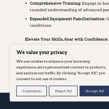
Comprehensive Training:
Engage in hand
rounded understanding of advanced par
Expanded Equipment Familiarization:
G
conditions.
Elevate Your Skills, Soar with Confidence:
We value your privacy
Ready to soar higher and farther? Enroll 
mastery in the world of paragliding. Secu
We use cookies to enhance your browsing
skill.
experience, serve personalised content or products,
and analyse our traffic. By clicking "Accept All", you
consent to our use of cookies.
Ready to book your CP course
c
Customise
Reject All
Accept All