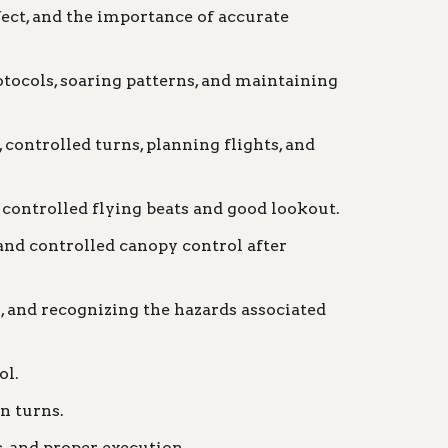
ct, and the importance of accurate
otocols, soaring patterns, and maintaining
controlled turns, planning flights, and
 controlled flying beats and good lookout.
and controlled canopy control after
, and recognizing the hazards associated
ol.
n turns.
, and proper execution.