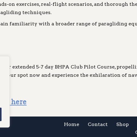
s-on exercises, real-flight scenarios, and thorough the
agliding techniques.
ain familiarity with a broader range of paragliding eq
in our extended 5-7 day BHPA Club Pilot Course, propel
re your spot now and experience the exhilaration of na
lick here
Home
Contact
Shop