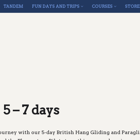
TANDEM
FUN DAYS AND TRIPS
COURSES
STORE
 5 – 7 days
ourney with our 5-day British Hang Gliding and Paragl