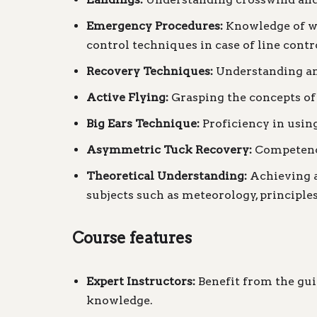
Emergency Procedures:
Knowledge of wa
control techniques in case of line contro
Recovery Techniques:
Understanding and
Active Flying:
Grasping the concepts of 
Big Ears Technique:
Proficiency in using
Asymmetric Tuck Recovery:
Competence
Theoretical Understanding:
Achieving a 
subjects such as meteorology, principles 
Course features
Expert Instructors:
Benefit from the gui
knowledge.