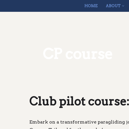
HOME
ABOUT
Skip
to
content
CP course
Club pilot course:
Embark on a transformative paragliding j