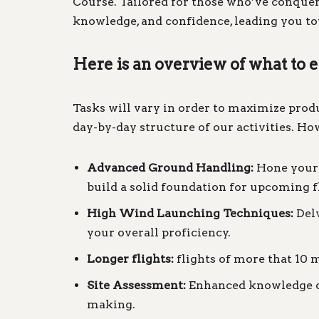
Course. Tailored for those who’ve conquer
knowledge, and confidence, leading you tow
Here is an overview of what to 
Tasks will vary in order to maximize product
day-by-day structure of our activities. How
Advanced Ground Handling:
Hone your g
build a solid foundation for upcoming f
High Wind Launching Techniques:
Delv
your overall proficiency.
Longer flights:
flights of more that 10 m
Site Assessment:
Enhanced knowledge of 
making.