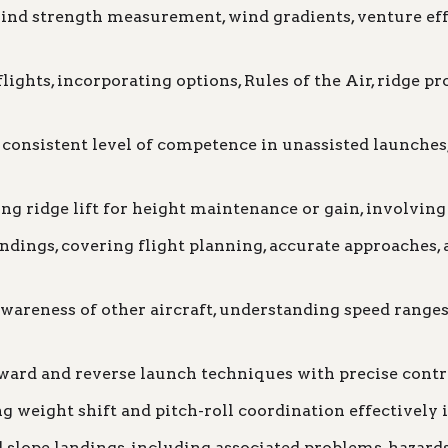
nd strength measurement, wind gradients, venture effe
ights, incorporating options, Rules of the Air, ridge pr
consistent level of competence in unassisted launches, 
ng ridge lift for height maintenance or gain, involving
ndings, covering flight planning, accurate approaches, 
areness of other aircraft, understanding speed ranges
ard and reverse launch techniques with precise contr
g weight shift and pitch-roll coordination effectively i
lope landings, including associated problems, hazards