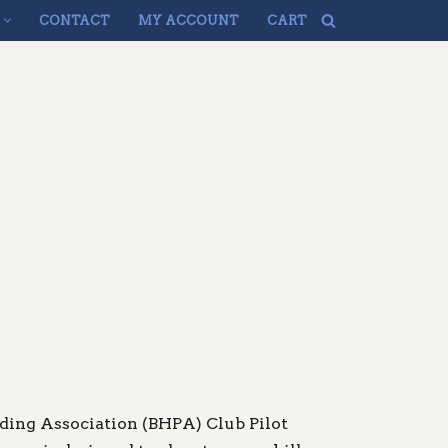
CONTACT
MY ACCOUNT
CART
iding Association (BHPA) Club Pilot