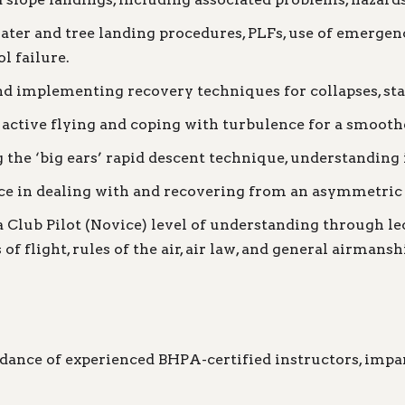
ter and tree landing procedures, PLFs, use of emergen
l failure.
 implementing recovery techniques for collapses, stalls
active flying and coping with turbulence for a smooth
 the ‘big ears’ rapid descent technique, understanding 
 in dealing with and recovering from an asymmetric t
Club Pilot (Novice) level of understanding through lect
of flight, rules of the air, air law, and general airman
dance of experienced BHPA-certified instructors, impar