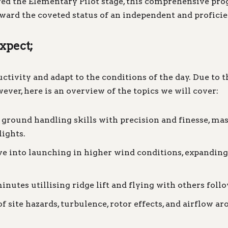
ed the Elementary Pilot stage, this comprehensive progr
ard the coveted status of an independent and proficien
expect;
ivity and adapt to the conditions of the day. Due to this
ever, here is an overview of the topics we will cover:
round handling skills with precision and finesse, mas
lights.
e into launching in higher wind conditions, expanding 
inutes utillising ridge lift and flying with others follo
site hazards, turbulence, rotor effects, and airflow ar